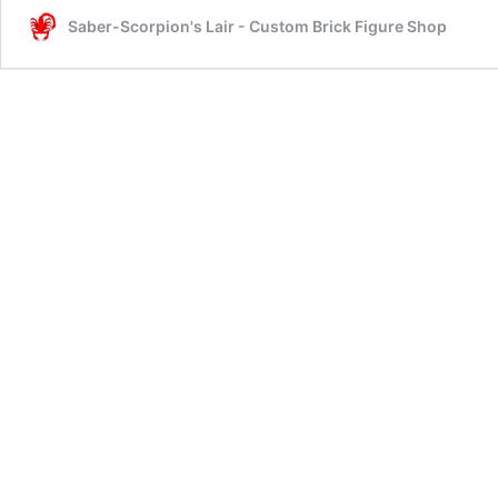
Saber-Scorpion's Lair - Custom Brick Figure Shop