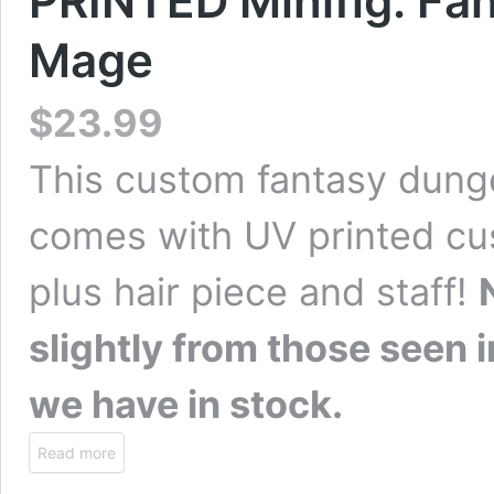
PRINTED Minifig: F
Mage
$
23.99
This custom fantasy dung
comes with UV printed cus
plus hair piece and staff!
slightly from those seen
we have in stock.
Read more