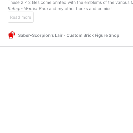
These 2 x 2 tiles come printed with the emblems of the various f
Refuge: Warrior Born
and my other books and comics!
Read more
Saber-Scorpion's Lair - Custom Brick Figure Shop