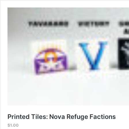
Printed Tiles: Nova Refuge Factions
$
1.00