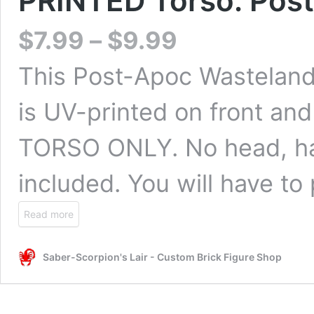
PRINTED Torso: Post
$
7.99
–
$
9.99
This Post-Apoc Wasteland 
is UV-printed on front and
TORSO ONLY. No head, han
included. You will have to
Read more
Saber-Scorpion's Lair - Custom Brick Figure Shop