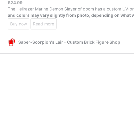
$
24.99
The Hellrazer Marine Demon Slayer of doom has a custom UV-prin
and colors may vary slightly from photo, depending on what w
Buy now
Read more
Saber-Scorpion's Lair - Custom Brick Figure Shop