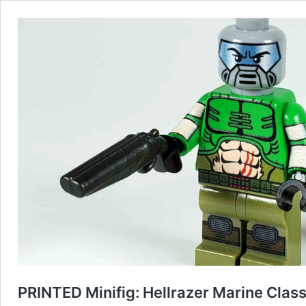
PRINTED Minifig: Hellrazer Marine Class