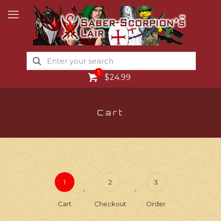
1
$24.99
Cart
1
2
3
Cart
Checkout
Order