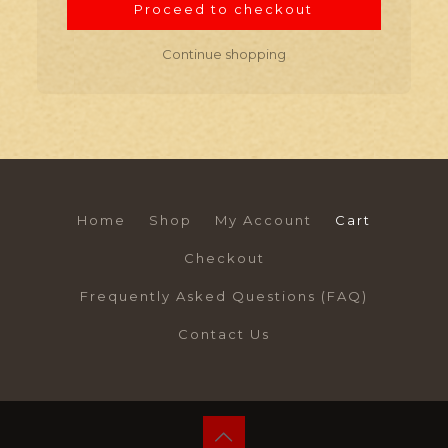
Proceed to checkout
Continue shopping
Home
Shop
My Account
Cart
Checkout
Frequently Asked Questions (FAQ)
Contact Us