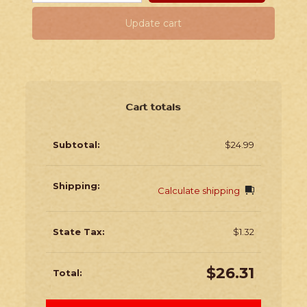
Update cart
Cart totals
$
24.99
Calculate shipping
$
1.32
$
26.31