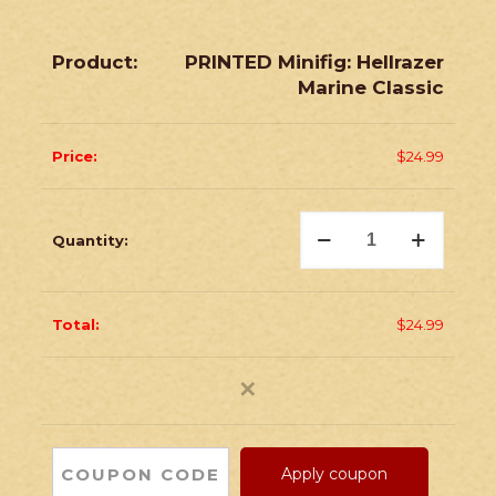
PRINTED Minifig: Hellrazer
Marine Classic
$
24.99
PRINTED
Minifig:
Hellrazer
Marine
Classic
quantity
$
24.99
✕
Apply coupon