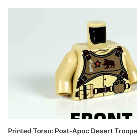
Printed Torso: Post-Apoc Desert Troope