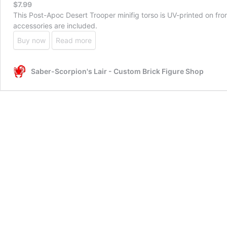
$
7.99
This Post-Apoc Desert Trooper minifig torso is UV-printed on f
accessories are included.
Buy now
Read more
Saber-Scorpion's Lair - Custom Brick Figure Shop