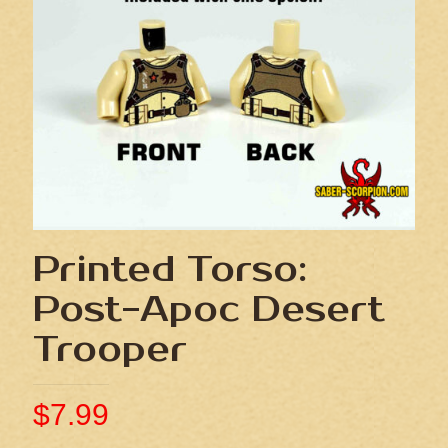
Printed Torso:
Post-Apoc Desert
Trooper
$
7.99