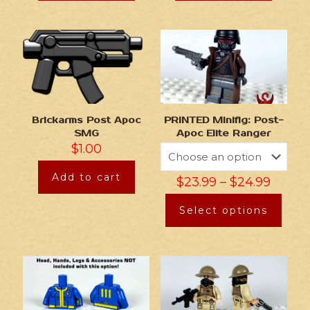
Brickarms Post Apoc
PRINTED Minifig: Post-
SMG
Apoc Elite Ranger
$
1.00
Add to cart
$
23.99
–
$
24.99
Select options