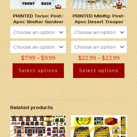
PRINTED Torso: Post-
PRINTED Minifig: Post-
Apoc Shelter Survivor
Apoc Desert Trooper
$
7.99
–
$
9.99
$
22.99
–
$
23.99
Select options
Select options
Related products