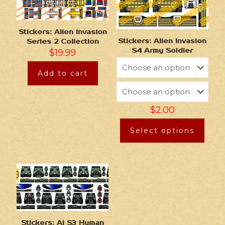
Stickers: Alien Invasion
Stickers: Alien Invasion
Series 2 Collection
S4 Army Soldier
$
19.99
Add to cart
$
2.00
Select options
Stickers: AI S3 Human