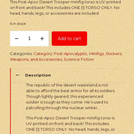
This Post-Apoc Desert Trooper minifig torso is UV-printed
on front and back! This includes ONE (1) TORSO ONLY. No
head, hands, legs, or accessories are included.
6 in stock
Printed
Add to cart
Torso:
Post-
Apoc
Categories:
Category: Post-Apocalyptic
,
Minifigs, Stickers,
Desert
Weapons, and Accessories
,
Science Fiction
Trooper
quantity
Description
The republic of the desert wasteland is not
able to afford the best armor for all its soldiers.
Though lightly geared, this experienced
soldier is tough as they come. He’s used to
patrolling through the nuclear winter…
This Post-Apoc Desert Trooper minifig torso is
UV-printed on front and back! This includes
ONE (1) TORSO ONLY. No head, hands, legs, or