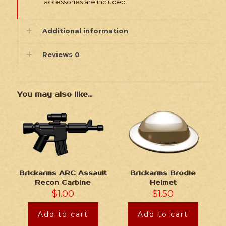
accessories are included.
Additional information
Reviews
0
You may also like…
Brickarms ARC Assault
Brickarms Brodie
Recon Carbine
Helmet
$
1.00
$
1.50
Add to cart
Add to cart