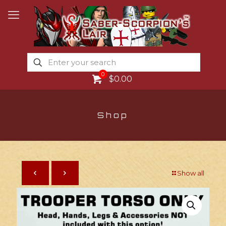
0
$0.00
Shop
Show all