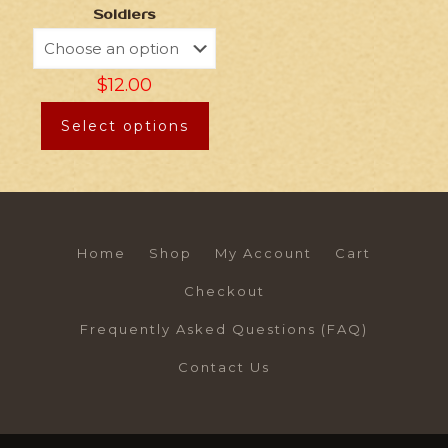
Soldiers
$
12.00
Select options
Home
Shop
My Account
Cart
Checkout
Frequently Asked Questions (FAQ)
Contact Us