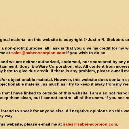
iginal material on this website is copyright © Justin R. Stebbins 
or a non-profit purpose, all I ask is that you give me credit for my
 me at
sales@saber-scorpion.com
if you wish to do so.
e, and we are neither authorized, endorsed, nor sponsored by any 
ainment, Sony, BioWare Corporation, etc. All content from movies,
y best to give due credit. If there is any problem, please e-mail m
and/or objectionable material. However, this website does contain
ectionable material, as much as I try to keep it away from my webs
s that I have linked to outside of this website. I am also not res
eep them clean, but I cannot control all of the users. If you se
intend to speak for anyone else. All negative opinions on this web
any way.
his website, please e-mail me at
sales@saber-scorpion.com
.