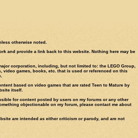
unless otherwise noted.
 work and provide a link back to this website. Nothing here may be
major corporation, including, but not limited to: the LEGO Group,
 video games, books, etc. that is used or referenced on this
e.
 content based on video games that are rated Teen to Mature by
ite itself.
ponsible for content posted by users on my forums or any other
e something objectionable on my forum, please contact me about
site are intended as either criticism or parody, and are not