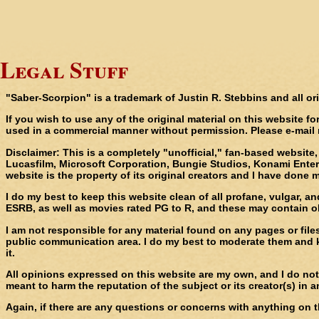
Legal Stuff
"Saber-Scorpion" is a trademark of Justin R. Stebbins and all or
If you wish to use any of the original material on this website f
used in a commercial manner without permission. Please e-mail
Disclaimer
: This is a completely "unofficial," fan-based websit
Lucasfilm, Microsoft Corporation, Bungie Studios, Konami Entert
website is the property of its original creators and I have done m
I do my best to keep this website clean of all profane, vulgar, 
ESRB, as well as movies rated PG to R, and these may contain obj
I am not responsible for any material found on any pages or file
public communication area. I do my best to moderate them and k
it.
All opinions expressed on this website are my own, and I do not 
meant to harm the reputation of the subject or its creator(s) in 
Again, if there are any questions or concerns with anything on t