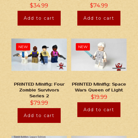
$
34.99
$
74.99
Add to cart
Add to cart
NEW
NEW
PRINTED Minifig: Four
PRINTED Minifig: Space
Zombie Survivors
Wars Queen of Light
Series 2
$
19.99
$
79.99
Add to cart
Add to cart