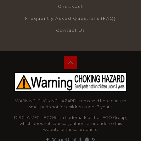
Checkout
Frequently Asked Questions (FAQ)
Contact Us
WARNING: CHOKING HAZARD! Items sold here contain
small parts not for children under 3 years.
DISCLAIMER: LEGO® is a trademark of the LEGO Group,
which does not sponsor, authorize, or endorse this
website or these products.