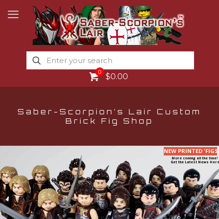
0
$0.00
Saber-Scorpion’s Lair Custom
Brick Fig Shop
NEW PRINTED 'FIGS
More coming all the time!
Get the Latest News Here