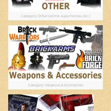
Category: Other (anime, superheroes, etc.)
Category: Weapons & Accessories