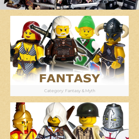
Category: Fantasy & Myth