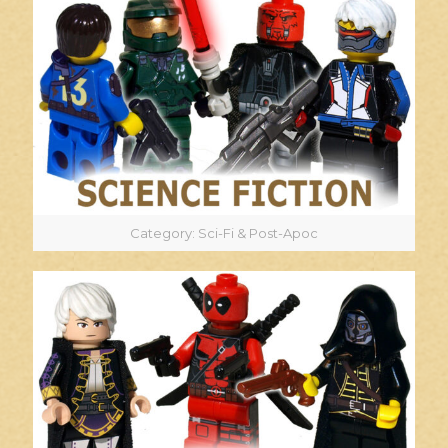
Category: Sci-Fi & Post-Apoc