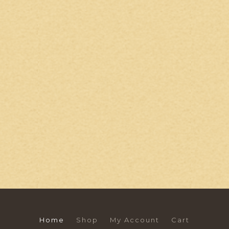
Home
Shop
My Account
Cart