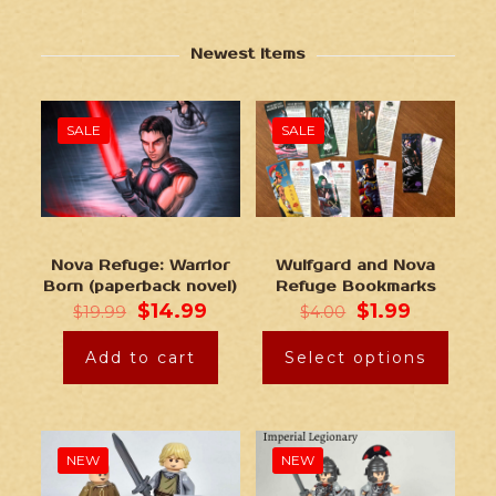
Newest Items
SALE
SALE
Nova Refuge: Warrior
Wulfgard and Nova
Born (paperback novel)
Refuge Bookmarks
$
14.99
$
1.99
$
19.99
$
4.00
Add to cart
Select options
NEW
NEW