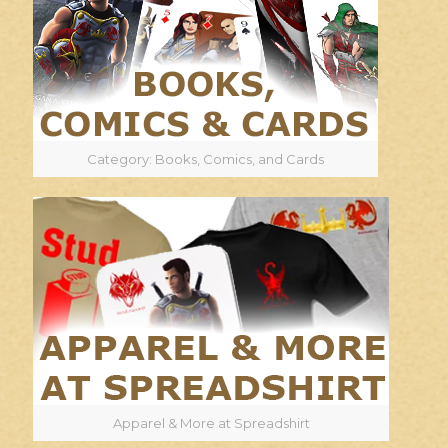
Category: Books, Comics, and Cards
Apparel & More at Spreadshirt