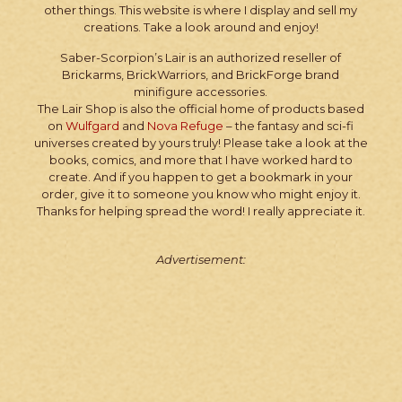
other things. This website is where I display and sell my
creations. Take a look around and enjoy!
Saber-Scorpion’s Lair is an authorized reseller of
Brickarms, BrickWarriors, and BrickForge brand
minifigure accessories.
The Lair Shop is also the official home of products based
on
Wulfgard
and
Nova Refuge
– the fantasy and sci-fi
universes created by yours truly! Please take a look at the
books, comics, and more that I have worked hard to
create. And if you happen to get a bookmark in your
order, give it to someone you know who might enjoy it.
Thanks for helping spread the word! I really appreciate it.
Advertisement: