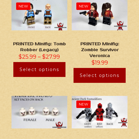
NEW
NEW
PRINTED Minifig: Tomb
PRINTED Minifig:
Robber (Legacy)
Zombie Survivor
$
25.99
–
$
27.99
Veronica
$
19.99
Select options
Select options
NEW