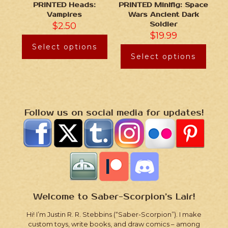
PRINTED Heads:
PRINTED Minifig: Space
Vampires
Wars Ancient Dark
$
2.50
Soldier
$
19.99
Select options
Select options
Follow us on social media for updates!
Welcome to Saber-Scorpion’s Lair!
Hi! I’m Justin R. R. Stebbins (“Saber-Scorpion”). I make
custom toys, write books, and draw comics – among