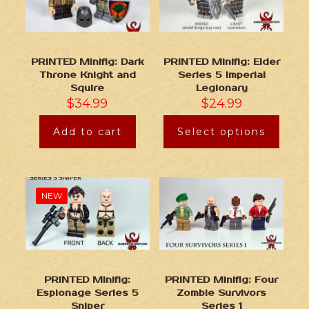
PRINTED Minifig: Dark
PRINTED Minifig: Elder
Throne Knight and
Series 5 Imperial
Squire
Legionary
$
34.99
$
24.99
Add to cart
Select options
NEW
PRINTED Minifig:
PRINTED Minifig: Four
Espionage Series 5
Zombie Survivors
Sniper
Series 1