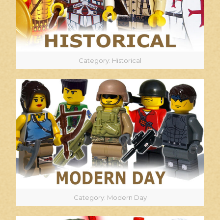
Category: Historical
Category: Modern Day