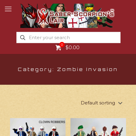
0
$0.00
Category: Zombie Invasion