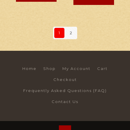
1
2
Home
Shop
My Account
Cart
Checkout
Frequently Asked Questions (FAQ)
Contact Us