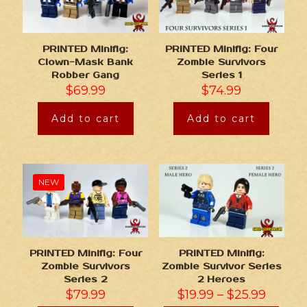
PRINTED Minifig:
PRINTED Minifig: Four
Clown-Mask Bank
Zombie Survivors
Robber Gang
Series 1
$
69.99
$
74.99
Add to cart
Add to cart
NEW
PRINTED Minifig: Four
PRINTED Minifig:
Zombie Survivors
Zombie Survivor Series
Series 2
2 Heroes
$
79.99
$
19.99
–
$
25.99