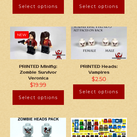
Select options
Select options
NEW
PRINTED Minifig:
PRINTED Heads:
Zombie Survivor
Vampires
Veronica
$
2.50
$
19.99
Select options
Select options