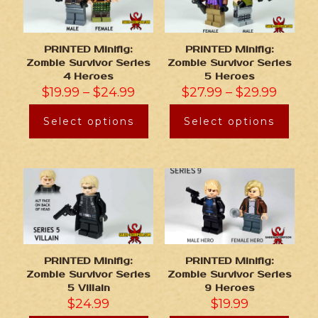
PRINTED Minifig:
PRINTED Minifig:
Zombie Survivor Series
Zombie Survivor Series
4 Heroes
5 Heroes
$
19.99
–
$
24.99
$
27.99
–
$
29.99
Select options
Select options
PRINTED Minifig:
PRINTED Minifig:
Zombie Survivor Series
Zombie Survivor Series
5 Villain
9 Heroes
$
24.99
$
19.99