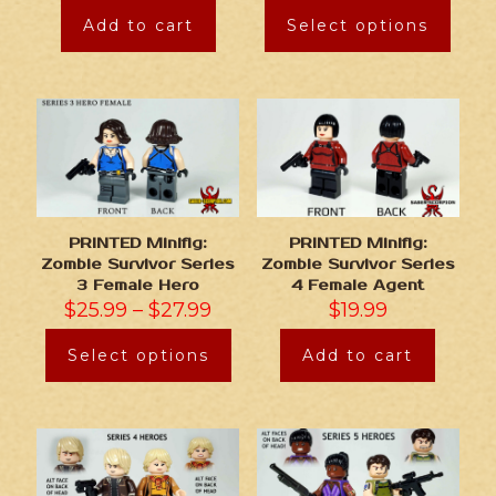
Add to cart
Select options
PRINTED Minifig:
PRINTED Minifig:
Zombie Survivor Series
Zombie Survivor Series
3 Female Hero
4 Female Agent
$
25.99
–
$
27.99
$
19.99
Select options
Add to cart