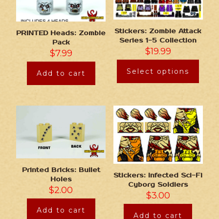
Stickers: Zombie Attack
PRINTED Heads: Zombie
Series 1-5 Collection
Pack
$
19.99
$
7.99
Select options
Add to cart
Printed Bricks: Bullet
Stickers: Infected Sci-Fi
Holes
Cyborg Soldiers
$
2.00
$
3.00
Add to cart
Add to cart