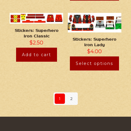
Stickers: Superhero
Iron Classic
Stickers: Superhero
$
2.50
Iron Lady
$
4.00
Add to cart
Select options
1
2