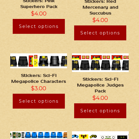
Stickers: Pink
Stickers: Red
Superhero Pack
Mercenary and
$
4.00
Succubus
$
4.00
Select options
Select options
Stickers: Sci-Fi
Stickers: Sci-Fi
Megapolice Characters
Megapolice Judges
$
3.00
Pack
$
4.00
Select options
Select options