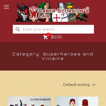
0
$0.00
Category: Superheroes and
Villains