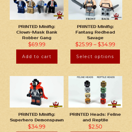
PRINTED Minifig:
PRINTED Minifig:
Clown-Mask Bank
Fantasy Redhead
Robber Gang
Savage
$
69.99
$
25.99
–
$
34.99
Add to cart
Select options
PRINTED Minifig:
PRINTED Heads: Feline
Superhero Demonspawn
and Reptile
$
34.99
$
2.50