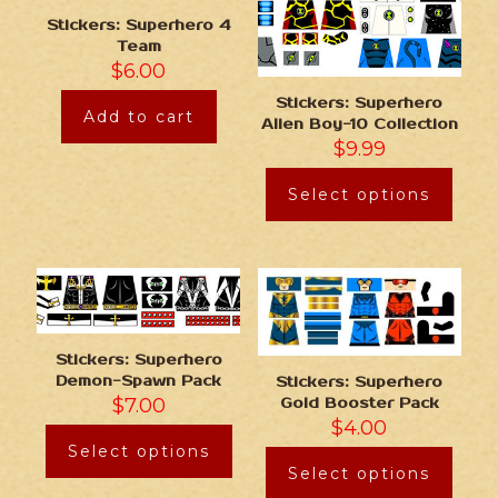
Stickers: Superhero 4
Team
$
6.00
Stickers: Superhero
Add to cart
Alien Boy-10 Collection
$
9.99
Select options
Stickers: Superhero
Demon-Spawn Pack
Stickers: Superhero
$
7.00
Gold Booster Pack
$
4.00
Select options
Select options