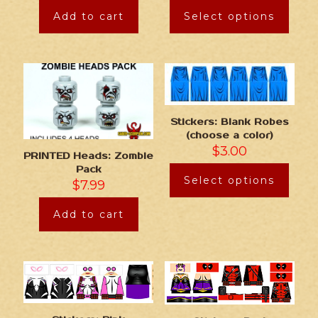
Add to cart
Select options
Stickers: Blank Robes
(choose a color)
$
3.00
PRINTED Heads: Zombie
Pack
Select options
$
7.99
Add to cart