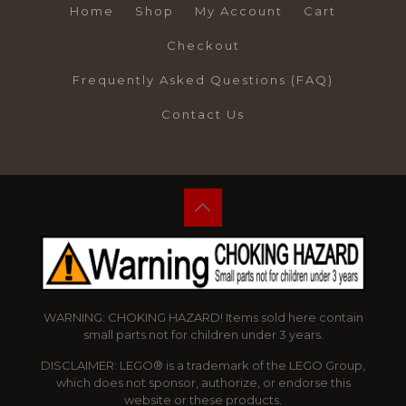
Home
Shop
My Account
Cart
Checkout
Frequently Asked Questions (FAQ)
Contact Us
WARNING: CHOKING HAZARD! Items sold here contain
small parts not for children under 3 years.
DISCLAIMER: LEGO® is a trademark of the LEGO Group,
which does not sponsor, authorize, or endorse this
website or these products.