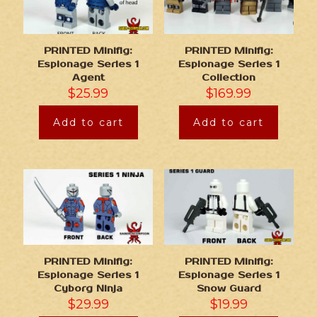
PRINTED Minifig:
PRINTED Minifig:
Espionage Series 1
Espionage Series 1
Agent
Collection
$
25.99
$
169.99
Add to cart
Add to cart
PRINTED Minifig:
PRINTED Minifig:
Espionage Series 1
Espionage Series 1
Cyborg Ninja
Snow Guard
$
29.99
$
19.99