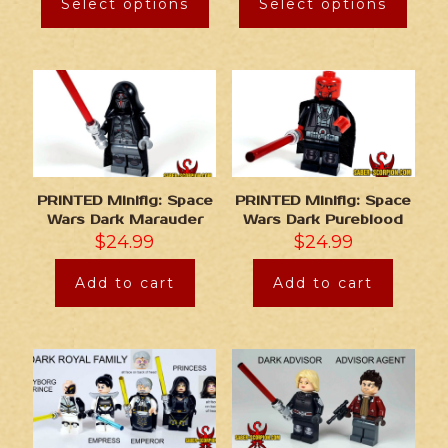
Select options
Select options
PRINTED Minifig: Space
PRINTED Minifig: Space
Wars Dark Marauder
Wars Dark Pureblood
$
24.99
$
24.99
Add to cart
Add to cart