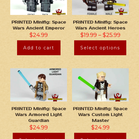
PRINTED Minifig: Space
PRINTED Minifig: Space
Wars Ancient Emperor
Wars Ancient Heroes
$
24.99
$
19.99
–
$
25.99
Add to cart
Select options
PRINTED Minifig: Space
PRINTED Minifig: Space
Wars Armored Light
Wars Custom Light
Guardian
Master
$
24.99
$
24.99