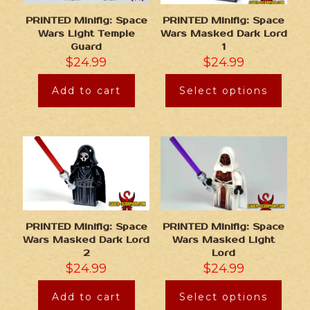
PRINTED Minifig: Space
PRINTED Minifig: Space
Wars Light Temple
Wars Masked Dark Lord
Guard
1
$
24.99
$
24.99
Add to cart
Select options
PRINTED Minifig: Space
PRINTED Minifig: Space
Wars Masked Dark Lord
Wars Masked Light
2
Lord
$
24.99
$
24.99
Add to cart
Select options