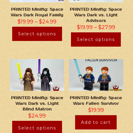
PRINTED Minifig: Space
PRINTED Minifig: Space
Wars Dark Royal Family
Wars Dark vs. Light
$
19.99
–
$
24.99
Advisors
$
19.99
–
$
27.99
Select options
Select options
PRINTED Minifig: Space
PRINTED Minifig: Space
Wars Dark vs. Light
Wars Fallen Survivor
Blind Matron
$
19.99
$
24.99
Add to cart
Select options