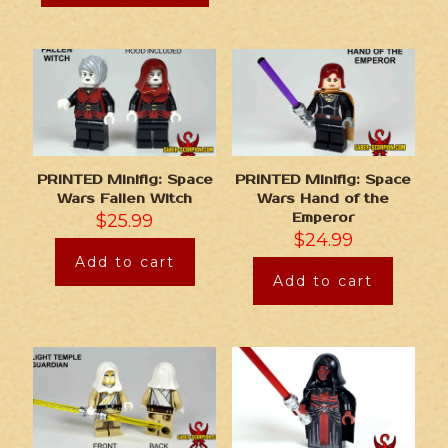
PRINTED Minifig: Space
PRINTED Minifig: Space
Wars Fallen Witch
Wars Hand of the
$
25.99
Emperor
$
24.99
Add to cart
Add to cart