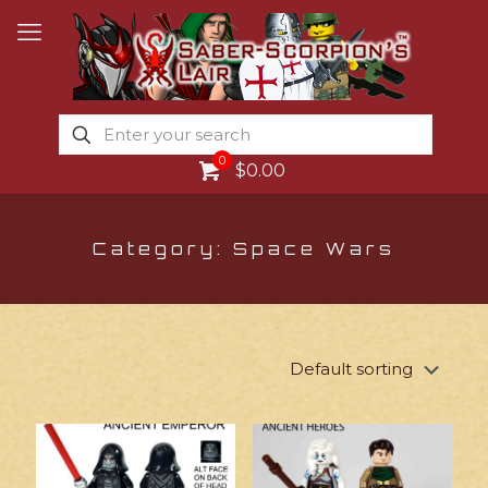
0
$0.00
Category: Space Wars