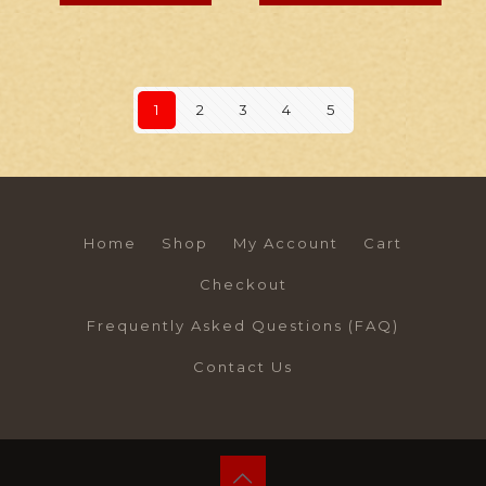
1
2
3
4
5
Home
Shop
My Account
Cart
Checkout
Frequently Asked Questions (FAQ)
Contact Us