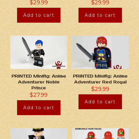
$
29.99
$
29.99
Add to cart
Add to cart
PRINTED Minifig: Anime
PRINTED Minifig: Anime
Adventurer Noble
Adventurer Red Royal
Prince
$
29.99
$
27.99
Add to cart
Add to cart