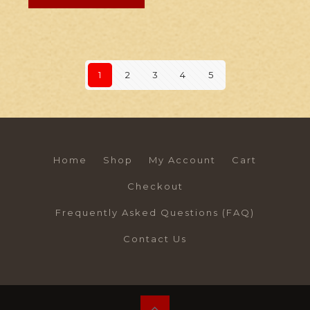
1
2
3
4
5
Home
Shop
My Account
Cart
Checkout
Frequently Asked Questions (FAQ)
Contact Us