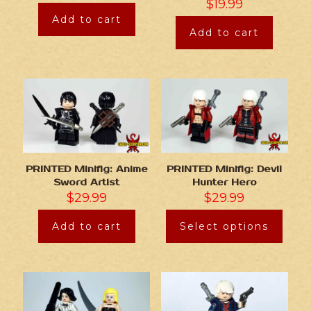
$
19.99
Add to cart
Add to cart
PRINTED Minifig: Anime
PRINTED Minifig: Devil
Sword Artist
Hunter Hero
$
29.99
$
29.99
Add to cart
Select options