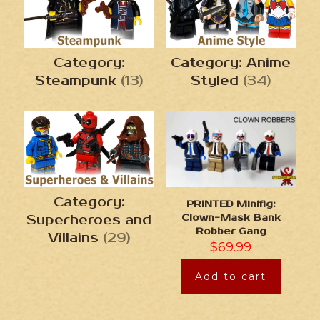
Category:
Category: Anime
Steampunk
(13)
Styled
(34)
Category:
PRINTED Minifig:
Clown-Mask Bank
Superheroes and
Robber Gang
Villains
(29)
$
69.99
Add to cart