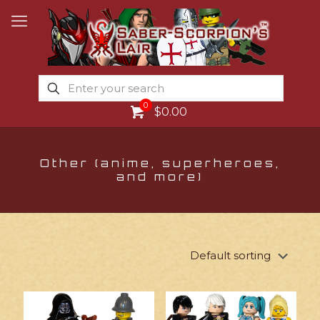
0
$0.00
Other (anime, superheroes,
and more)