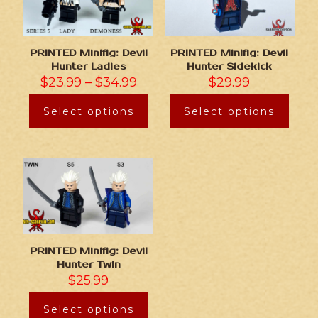
PRINTED Minifig: Devil
PRINTED Minifig: Devil
Hunter Ladies
Hunter Sidekick
$
23.99
–
$
34.99
$
29.99
Select options
Select options
PRINTED Minifig: Devil
Hunter Twin
$
25.99
Select options