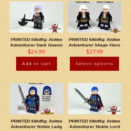
PRINTED Minifig: Anime
PRINTED Minifig: Anime
Adventurer Dark Queen
Adventurer Mage Hero
$
24.99
$
27.99
Add to cart
Select options
PRINTED Minifig: Anime
PRINTED Minifig: Anime
Adventurer Noble Lady
Adventurer Noble Lord