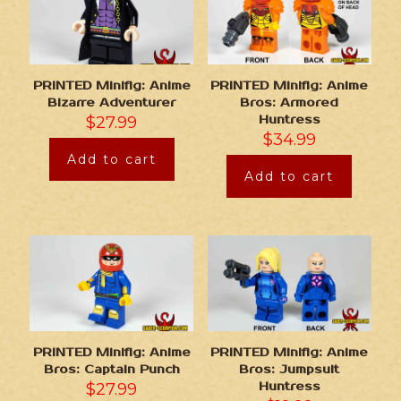
PRINTED Minifig: Anime
PRINTED Minifig: Anime
Bizarre Adventurer
Bros: Armored
$
27.99
Huntress
$
34.99
Add to cart
Add to cart
PRINTED Minifig: Anime
PRINTED Minifig: Anime
Bros: Captain Punch
Bros: Jumpsuit
$
27.99
Huntress