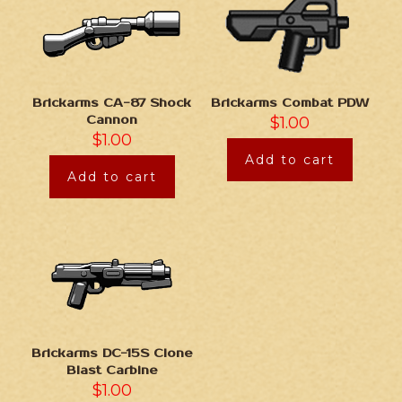
Brickarms CA-87 Shock
Brickarms Combat PDW
Cannon
$
1.00
$
1.00
Add to cart
Add to cart
Brickarms DC-15S Clone
Blast Carbine
$
1.00