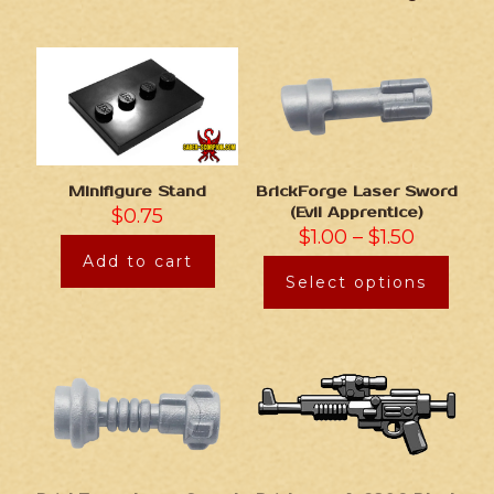
Minifigure Stand
BrickForge Laser Sword
$
0.75
(Evil Apprentice)
$
1.00
–
$
1.50
Add to cart
Select options