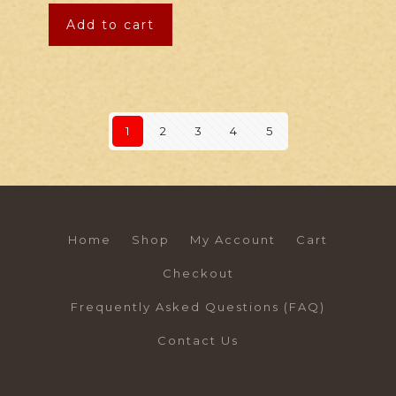
Add to cart
1
2
3
4
5
Home
Shop
My Account
Cart
Checkout
Frequently Asked Questions (FAQ)
Contact Us