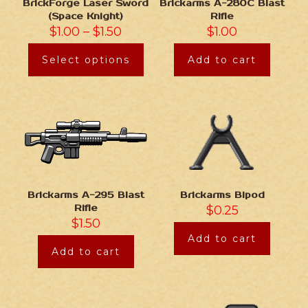
BrickForge Laser Sword
Brickarms A-280C Blast
(Space Knight)
Rifle
$
1.00
–
$
1.50
$
1.00
Select options
Add to cart
Brickarms Bipod
Brickarms A-295 Blast
$
0.25
Rifle
$
1.50
Add to cart
Add to cart