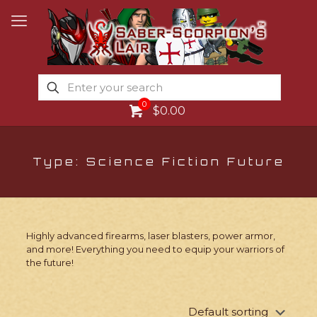
0
$0.00
Type: Science Fiction Future
Highly advanced firearms, laser blasters, power armor,
and more! Everything you need to equip your warriors of
the future!