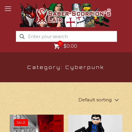
0
$0.00
Category: Cyberpunk
SALE