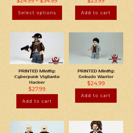
$
24.99
–
$
34.99
$
23.99
Select options
Add to cart
PRINTED Minifig:
PRINTED Minifig:
Cyberpunk Vigilante
Gokudo Warrior
Hacker
$
24.99
$
27.99
Add to cart
Add to cart