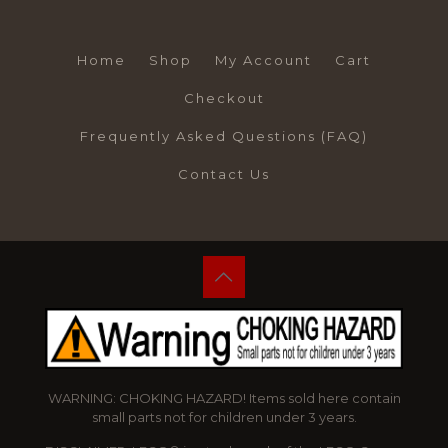
Home
Shop
My Account
Cart
Checkout
Frequently Asked Questions (FAQ)
Contact Us
WARNING: CHOKING HAZARD! Items sold here contain
small parts not for children under 3 years.