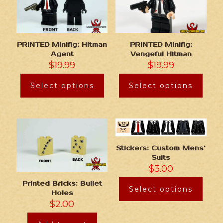
PRINTED Minifig: Hitman
PRINTED Minifig:
Agent
Vengeful Hitman
$
19.99
$
19.99
Select options
Select options
Stickers: Custom Mens’
Suits
$
3.00
Printed Bricks: Bullet
Select options
Holes
$
2.00