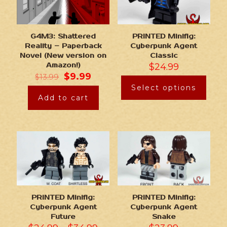
G4M3: Shattered
PRINTED Minifig:
Reality – Paperback
Cyberpunk Agent
Novel (New version on
Classic
Amazon!)
$
24.99
$
9.99
$
13.99
Select options
Add to cart
PRINTED Minifig:
PRINTED Minifig:
Cyberpunk Agent
Cyberpunk Agent
Future
Snake