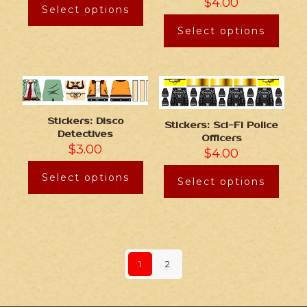
$
4.00
Select options
Select options
Stickers: Disco
Stickers: Sci-Fi Police
Detectives
Officers
$
3.00
$
4.00
Select options
Select options
1
2