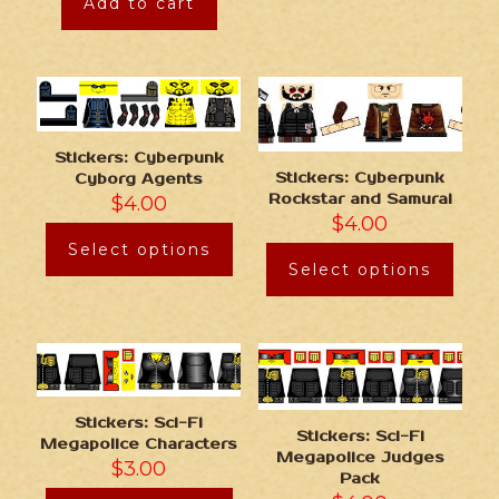
Add to cart
Stickers: Cyberpunk
Stickers: Cyberpunk
Cyborg Agents
Rockstar and Samurai
$
4.00
$
4.00
Select options
Select options
Stickers: Sci-Fi
Stickers: Sci-Fi
Megapolice Characters
Megapolice Judges
$
3.00
Pack