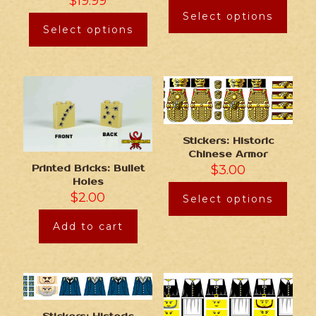
$
19.99
Select options
Select options
Stickers: Historic
Chinese Armor
$
3.00
Printed Bricks: Bullet
Holes
$
2.00
Select options
Add to cart