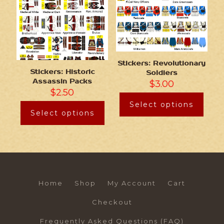
Stickers: Revolutionary
Stickers: Historic
Soldiers
Assassin Packs
$
3.00
$
2.50
Select options
Select options
Home
Shop
My Account
Cart
Checkout
Frequently Asked Questions (FAQ)