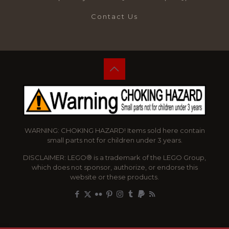
Contact Us
WARNING: CHOKING HAZARD! Items sold here contain
small parts not for children under 3 years.
DISCLAIMER: LEGO® is a trademark of the LEGO Group,
which does not sponsor, authorize, or endorse this
website or these products.