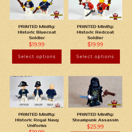
PRINTED Minifig:
PRINTED Minifig:
Historic Bluecoat
Historic Redcoat
Soldier
Soldier
$
19.99
$
19.99
Select options
Select options
PRINTED Minifig:
PRINTED Minifig:
Historic Royal Navy
Steampunk Assassin
Uniforms
$
25.99