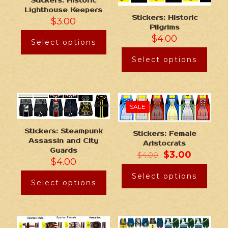
Stickers: Historic
Lighthouse Keepers
Stickers: Historic
$
3.00
Pilgrims
$
4.00
Select options
Select options
SALE
Stickers: Steampunk
Stickers: Female
Assassin and City
Aristocrats
Guards
$
3.00
$
4.00
$
4.00
Select options
Select options