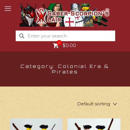
0
$0.00
Category: Colonial Era &
Pirates