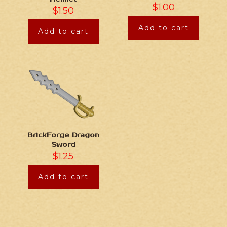
$
1.00
$
1.50
Add to cart
Add to cart
BrickForge Dragon
Sword
$
1.25
Add to cart