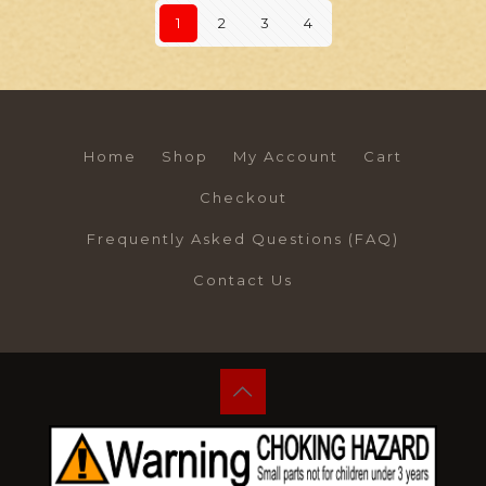
1
2
3
4
Home
Shop
My Account
Cart
Checkout
Frequently Asked Questions (FAQ)
Contact Us