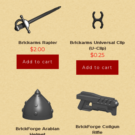
Brickarms Universal Clip
Brickarms Rapier
(U-Clip)
$
2.00
$
0.25
Add to cart
Add to cart
BrickForge Coilgun
BrickForge Arabian
Rifle
Helmet