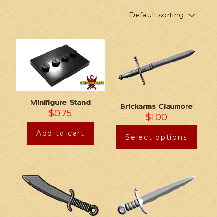
Minifigure Stand
Brickarms Claymore
$
0.75
$
1.00
Add to cart
Select options