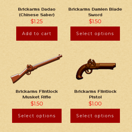
Brickarms Damien Blade
Brickarms Dadao
Sword
(Chinese Saber)
$
1.50
$
1.25
Select options
Add to cart
Brickarms Flintlock
Brickarms Flintlock
Musket Rifle
Pistol
$
1.50
$
1.00
Select options
Select options