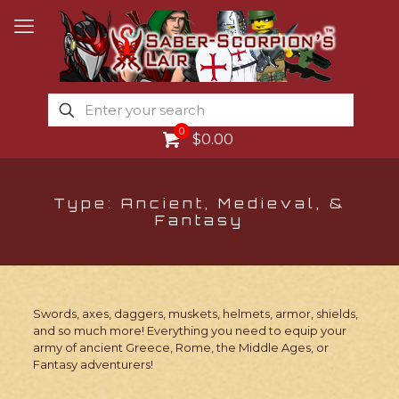
0
$0.00
Type: Ancient, Medieval, &
Fantasy
Swords, axes, daggers, muskets, helmets, armor, shields,
and so much more! Everything you need to equip your
army of ancient Greece, Rome, the Middle Ages, or
Fantasy adventurers!