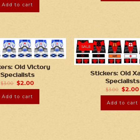
Add to cart
SALE
kers: Old Victory
Stickers: Old X
Specialists
Specialists
$
2.00
$
3.00
$
2.00
$
3.00
Add to cart
Add to cart