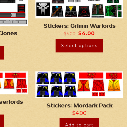
Stickers: Grimm Warlords
$
4.00
Clones
$
5.00
Select options
verlords
Stickers: Mordark Pack
$
4.00
Add to cart