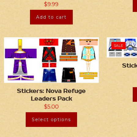
$
9.99
Add to cart
SALE
Stic
Stickers: Nova Refuge
Leaders Pack
$
5.00
Select options