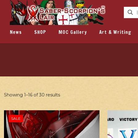
News
SHOP
MOC Gallery
Art & Writing
Showing 1–16 of 30 results
SALE