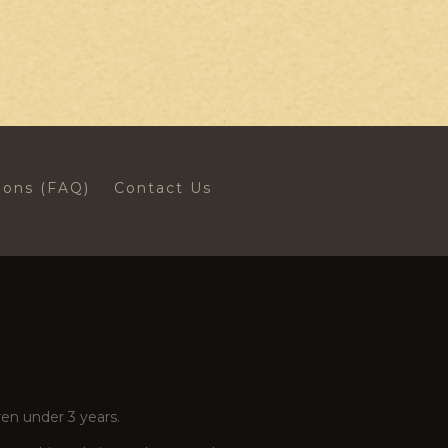
ions (FAQ)
Contact Us
en under 3 years.