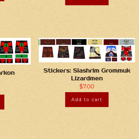
Stickers: Slashrim Grommuk
arkon
Lizardmen
$
7.00
Add to cart