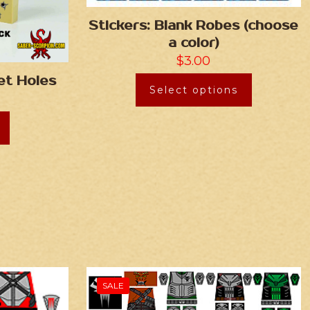
Stickers: Blank Robes (choose
a color)
$
3.00
let Holes
Select options
SALE