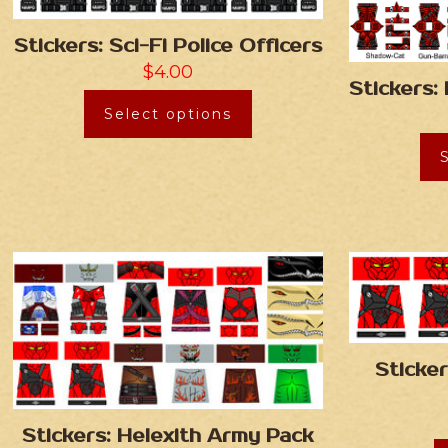
Stickers: Sci-Fi Police Officers
$
4.00
Stickers:
Select options
Sticker
Stickers: Helexith Army Pack