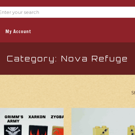
My Account
Category: Nova Refuge
S