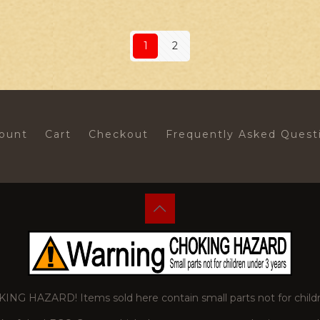
1
2
ount
Cart
Checkout
Frequently Asked Quest
 HAZARD! Items sold here contain small parts not for childr