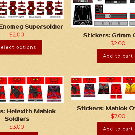
 Enomeg Supersoldier
$
2.00
Stickers: Grimm 
$
2.00
Select options
Add to cart
Stickers: Mahlok O
s: Helexith Mahlok
$
7.00
Soldiers
$
3.00
Add to cart