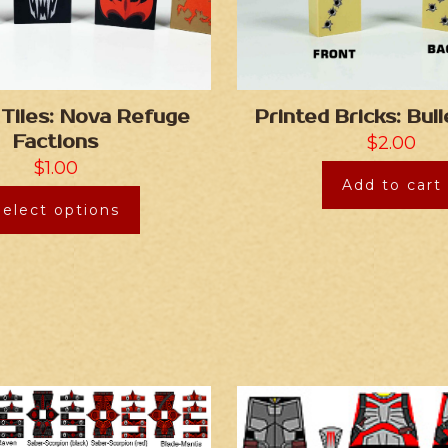
 Tiles: Nova Refuge
Printed Bricks: Bul
Factions
$
2.00
$
1.00
Add to cart
Select options