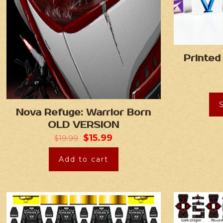
Printed
Nova Refuge: Warrior Born
OLD VERSION
$
15.99
$
19.99
Add to cart