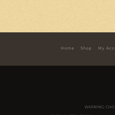
Home
Shop
My Acc
WARNING: CHOKING