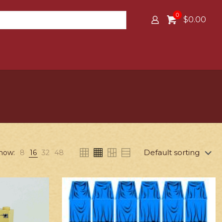
0
$0.00
how:
8
16
32
48