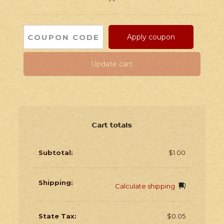
Apply coupon
Update cart
Cart totals
$
1.00
Calculate shipping
$
0.05