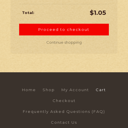
$
1.05
Proceed to checkout
Continue shopping
Home
Shop
My Account
Cart
Checkout
Frequently Asked Questions (FAQ)
Contact Us