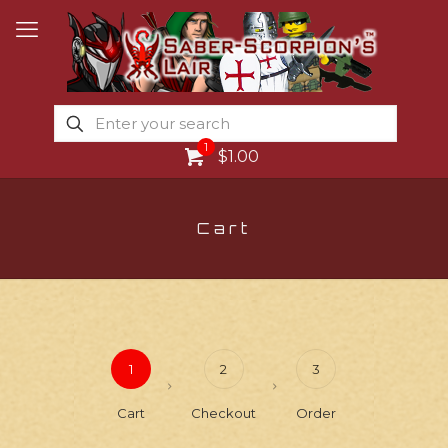
1
$1.00
Cart
1
2
3
Cart
Checkout
Order