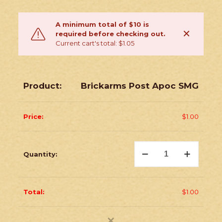
A minimum total of $10 is
✕
required before checking out.
Current cart's total: $1.05
Brickarms Post Apoc SMG
$
1.00
Brickarms
Post
Apoc
SMG
quantity
$
1.00
✕