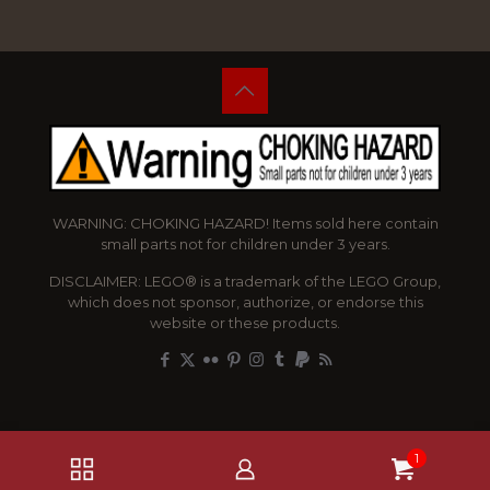
WARNING: CHOKING HAZARD! Items sold here contain
small parts not for children under 3 years.
DISCLAIMER: LEGO® is a trademark of the LEGO Group,
which does not sponsor, authorize, or endorse this
website or these products.
1