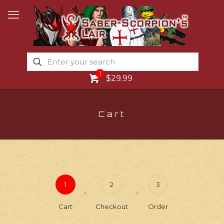
1
$29.99
Cart
1
2
3
Cart
Checkout
Order