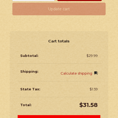
Update cart
Cart totals
$
29.99
Calculate shipping
$
1.59
$
31.58