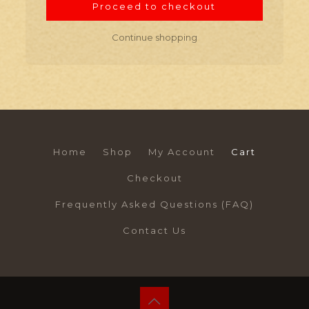
Proceed to checkout
Continue shopping
Home
Shop
My Account
Cart
Checkout
Frequently Asked Questions (FAQ)
Contact Us