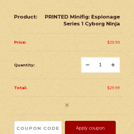
PRINTED Minifig: Espionage
Series 1 Cyborg Ninja
$
29.99
PRINTED
Minifig:
Espionage
Series
1
Cyborg
$
29.99
Ninja
quantity
✕
Apply coupon