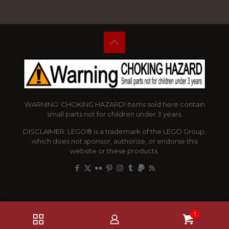
WARNING: CHOKING HAZARD! Items sold here contain
small parts not for children under 3 years.
DISCLAIMER: LEGO® is a trademark of the LEGO Group,
which does not sponsor, authorize, or endorse this
website or these products.
1