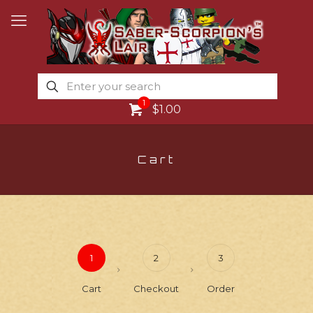
1
$1.00
Cart
1
2
3
Cart
Checkout
Order