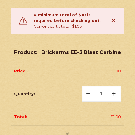
A minimum total of $10 is
✕
required before checking out.
Current cart's total: $1.05
Brickarms EE-3 Blast Carbine
$
1.00
Brickarms
EE-
3
Blast
Carbine
quantity
$
1.00
✕