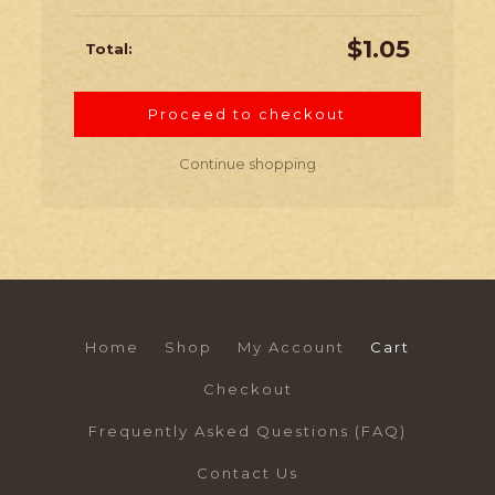
$
1.05
Proceed to checkout
Continue shopping
Home
Shop
My Account
Cart
Checkout
Frequently Asked Questions (FAQ)
Contact Us