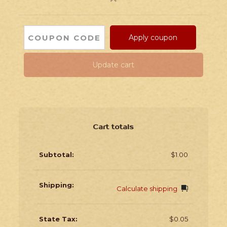
Apply coupon
Update cart
Cart totals
$
1.00
Calculate shipping
$
0.05