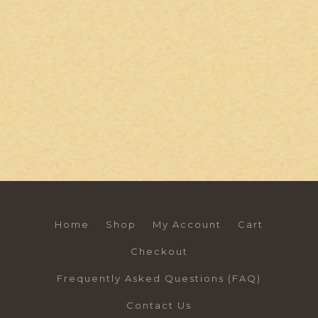
Home
Shop
My Account
Cart
Checkout
Frequently Asked Questions (FAQ)
Contact Us