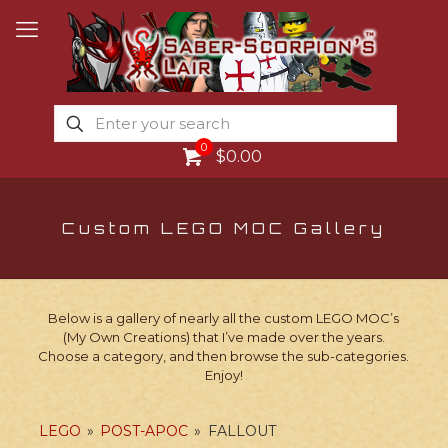
0
$0.00
Custom LEGO MOC Gallery
Below is a gallery of nearly all the custom LEGO MOC’s
(My Own Creations) that I’ve made over the years.
Choose a category, and then browse the sub-categories.
Enjoy!
LEGO
»
POST-APOC
»
FALLOUT