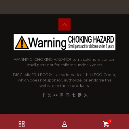
WARNING: CHOKING HAZARD! Items sold here contain
small parts not for children under 3 years.
DISCLAIMER: LEGO® is a trademark of the LEGO Group,
which does not sponsor, authorize, or endorse this
website or these products.
0