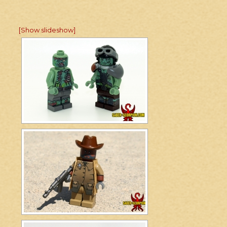
[Show slideshow]