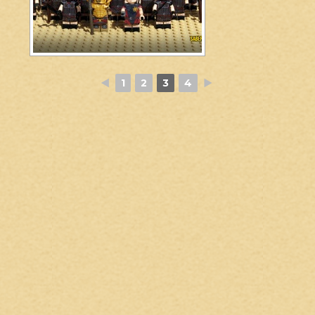
◄
1
2
3
4
►