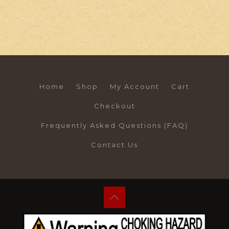
Home
Shop
My Account
Cart
Checkout
Frequently Asked Questions (FAQ)
Contact Us