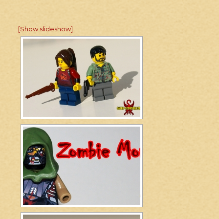
[Show slideshow]