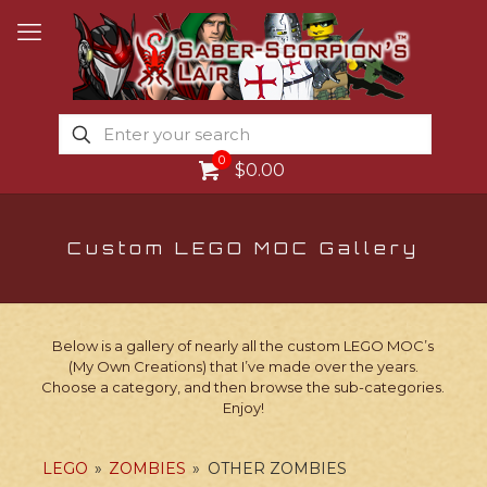
0
$0.00
Custom LEGO MOC Gallery
Below is a gallery of nearly all the custom LEGO MOC’s
(My Own Creations) that I’ve made over the years.
Choose a category, and then browse the sub-categories.
Enjoy!
LEGO
»
ZOMBIES
»
OTHER ZOMBIES