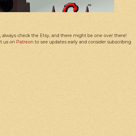
re, always check the Etsy, and there might be one over there!
rt us on
Patreon
to see updates early and consider subscribing