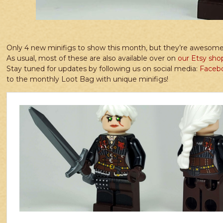
Only 4 new minifigs to show this month, but they’re awesome
As usual, most of these are also available over on
our Etsy sho
Stay tuned for updates by following us on social media:
Faceb
to the monthly Loot Bag with unique minifigs!