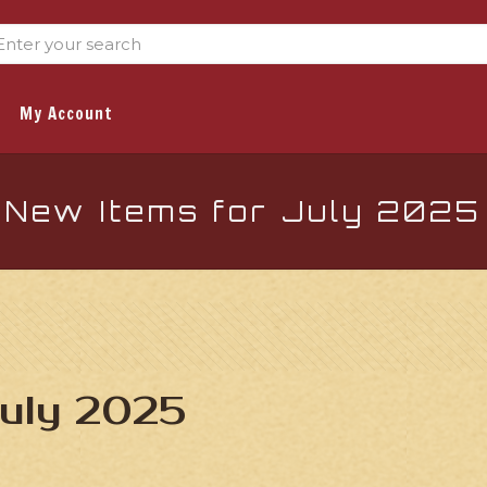
My Account
New Items for July 2025
July 2025