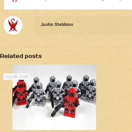
Justin Stebbins
Related posts
July 28, 2026