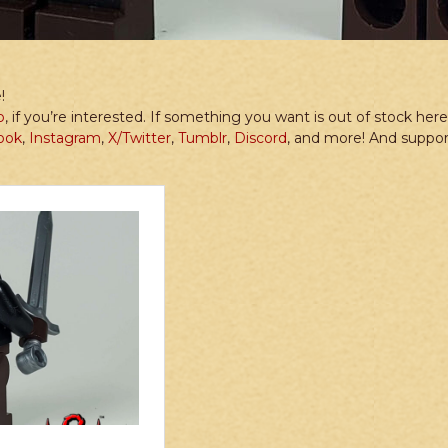
!
p
, if you’re interested. If something you want is out of stock he
ook
,
Instagram
,
X/Twitter
,
Tumblr
,
Discord
, and more! And suppo