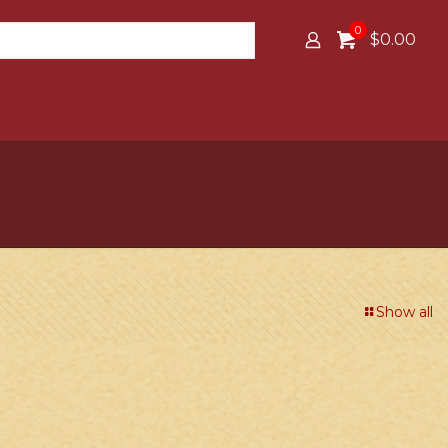
0
$0.00
Show all