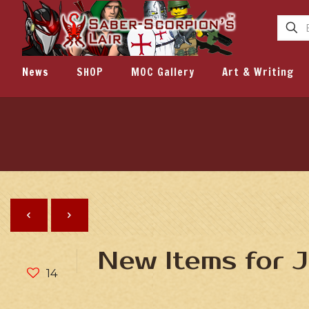
News
SHOP
MOC Gallery
Art & Writing
New Items for 
14