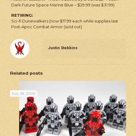
Dark Future Space Marine Blue – $29.99 (was $31.99)
RETIRING:
Sci-fi Dunewalkers (now $17.99 each while supplies last
Post-Apoc Combat Armor (sold out)
Justin Stebbins
Related posts
July 28, 2026