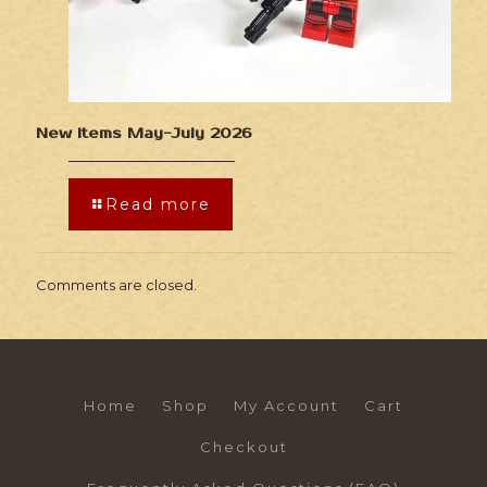
New Items May-July 2026
Read more
Comments are closed.
Home
Shop
My Account
Cart
Checkout