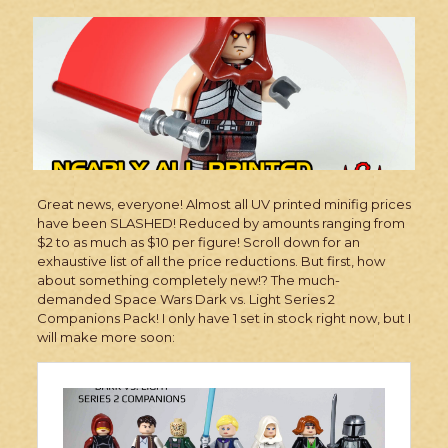
Great news, everyone! Almost all UV printed minifig prices
have been SLASHED! Reduced by amounts ranging from
$2 to as much as $10 per figure! Scroll down for an
exhaustive list of all the price reductions. But first, how
about something completely new!? The much-
demanded Space Wars Dark vs. Light Series 2
Companions Pack! I only have 1 set in stock right now, but I
will make more soon: