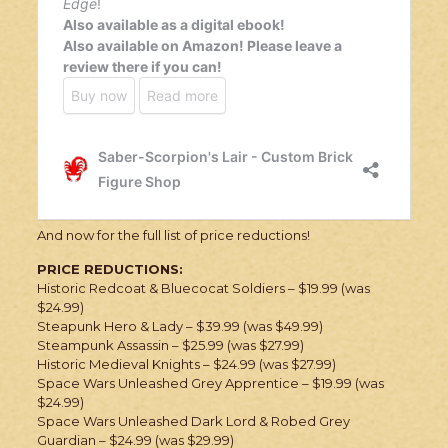
And now for the full list of price reductions!
PRICE REDUCTIONS:
Historic Redcoat & Bluecocat Soldiers – $19.99 (was
$24.99)
Steapunk Hero & Lady – $39.99 (was $49.99)
Steampunk Assassin – $25.99 (was $27.99)
Historic Medieval Knights – $24.99 (was $27.99)
Space Wars Unleashed Grey Apprentice – $19.99 (was
$24.99)
Space Wars Unleashed Dark Lord & Robed Grey
Guardian – $24.99 (was $29.99)