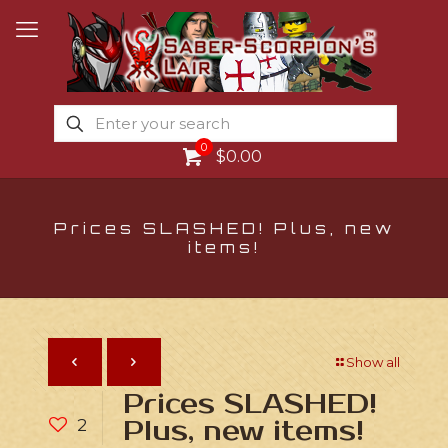
0
$0.00
Prices SLASHED! Plus, new
items!
Show all
Prices SLASHED!
2
Plus, new items!