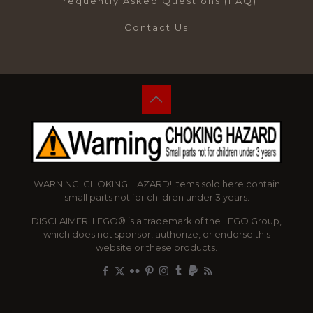
Frequently Asked Questions (FAQ)
Contact Us
WARNING: CHOKING HAZARD! Items sold here contain
small parts not for children under 3 years.
DISCLAIMER: LEGO® is a trademark of the LEGO Group,
which does not sponsor, authorize, or endorse this
website or these products.