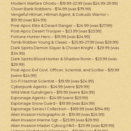
Modern Warfare Ghosts – $19.99-22.99 (was $24.99-29.99)
Clown Bank Robbers – $74.99 (was $79.99)
Vengeful Hitman, Hitman Agent, & Gokudo Warrior –
$19.99 (was $24.99)
Post-Apoc Elite & Desert Ranger – $24.99 (was $27.99)
Post-Apoc Desert Trooper – $23.99 (was $25.99)
Fortune Hunter Hero – $19.99 (was $24.99)
Tomb Robber Young & Classic – $25.99-27.99 (was $29.99)
Dark Spirits Demon Slayer & Chosen Knight – $29.99 (was
$34.99)
Dark Spirits Blood Hunter & Shadow Ronin – $25.99 (was
$29.99)
Post-Apoc Evil Govt. Officer, Scientist, and Scribe – $19.99
(were $24.99)
Sci-Fi Hazmat Scientist – $19.99 (was $24.99)
Cyberpunk Agents – $24.99 (were $29.99)
Wild West Gunslingers – $19.99 (were $24.99)
Espionage Agents – $24.99 (were $25.99)
Espionage Snow Guard – $19.99 (was $24.99)
Espionage Series 1 Collection – $169.99 (was $194.99)
Alien Invasion Holographic AI – $19.99 (was $24.99)
Alien Invasion Marine Sgt. – $25.99 (was $29.99)
Alien Invasion Master Cyborg Mk5 – $25.99 (was $29.99)
Historic Gladiator Evil Emperor – $19.99 (was $29.99)