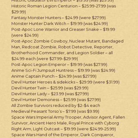
Historic Roman Legion Centurion – $25.99-27.99 (was
$29.99)
Fantasy Monster Hunters – $24.99 (were $27.99)
Monster Hunter Dark Witch – $19.99 (was $24.99)
Post-Apoc Lone Warrior and Greaser Snake – $19.99
(were $24.99)
Post-Apoc Zombie Cowboy, Nuclear Mutant, Bandaged
Man, Redcoat Zombie, Robot Detective, Reporter,
Brotherhood Commander, and Legion Soldier – all
$24.99 each (were $27.99-$29.99)
Post-Apoc Legion Emperor – $19.99 (was $27.99)
Anime Sci-Fi Jumpsuit Huntress – $19.99 (was $24.99)
Anime Captain Punch – $24.99 (was $27.99)
Devil Hunter Heroes & sidekicks – $29.99 (were $31.99)
Devil Hunter Twin – $25.99 (was $29.99)
Devil Hunter Lady – $23.99 (was $27.99)
Devil Hunter Demoness – $25.99 (was $27.99)
All Zombie Survivors reduced by $2-$4 each
Medieval Peasant Torso’s – $7.99 (was $9.99)
Space Wars Imperial Army Trooper, Advisor Agent, Fallen
Survivor, Ancient Hero Male, Royal Prince with Cyborg
Right Arm, Light Outcast – $19.99 (were $24.99-25.99)
Space Wars Hand of the Emperor, Dark Conqueror,