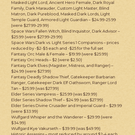
Masked Light Lord, Ancient Hero Female, Dark Royal
Family, Dark Marauder, Custom Light Master, Blind
Matron, Dark Pureblood, Masked Dark Lords, Light
Temple Guard, Armored Light Guardian – $24.99-25.99
(were $27.99-29.99)
Space Wars Fallen Witch, Blind Inquisitor, Dark Advisor –
$25.99 (were $27.99-29.99)
Space Wars Dark vs. Light Series 1 Companions – prices
reduced by -$2-$5 each and -$25 for the full set
Fantasy Orc Male & Female – $19.99 (were $25.99)
Fantasy Orc Heads – $2 (were $2.50)
Fantasy Dark Elves (Magister, Mistress, and Ranger) –
$24.99 (were $27.99)
Fantasy Deadly Shadow Thief, Gatekeeper Barbarian
Ranger, Gatekeeper Dark Elf Oathsworn, Ranger Lord
Tan – $25.99 (was $27.99)
Elder Series Vampiress – $25.99 (was $29.99)
Elder Series Shadow Thief – $24.99 (was $27.99)
Elder Series Divine Crusader and Imperial Guard – $29.99
(were $33.99)
Wulfgard Whisper and the Wanderer – $29.99 (were
$34.99)
Wulfgard Kye Vakurseth – $39.99 (was $49.99)
Historic Assassins – most reduced by around $2-4 each