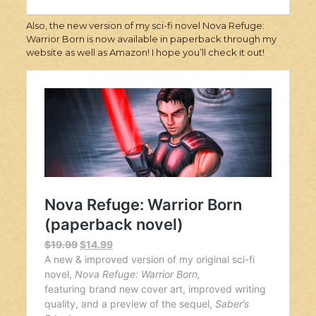
Also, the new version of my sci-fi novel Nova Refuge:
Warrior Born is now available in paperback through my
website as well as Amazon! I hope you’ll check it out!