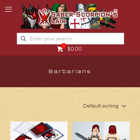
0
$0.00
Barbarians