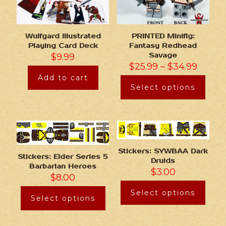
Wulfgard Illustrated
PRINTED Minifig:
Playing Card Deck
Fantasy Redhead
$
9.99
Savage
$
25.99
–
$
34.99
Add to cart
Select options
Stickers: SYWBAA Dark
Stickers: Elder Series 5
Druids
Barbarian Heroes
$
3.00
$
8.00
Select options
Select options