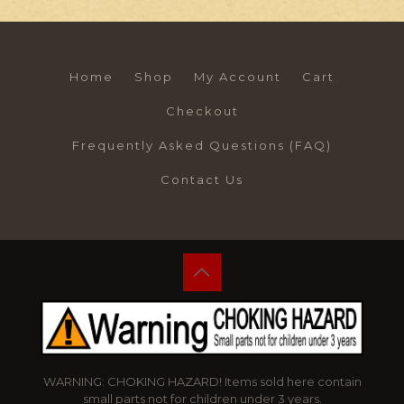
Home
Shop
My Account
Cart
Checkout
Frequently Asked Questions (FAQ)
Contact Us
WARNING: CHOKING HAZARD! Items sold here contain
small parts not for children under 3 years.