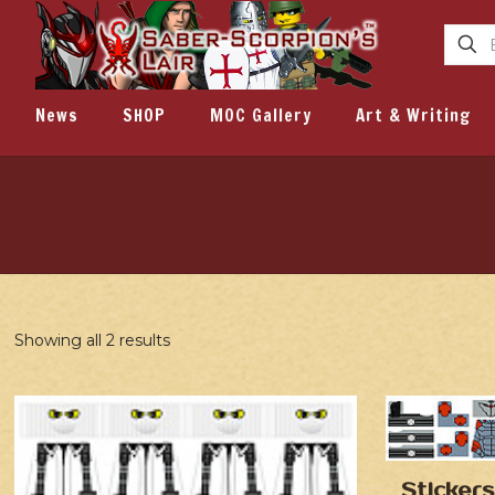
News
SHOP
MOC Gallery
Art & Writing
Showing all 2 results
Stickers