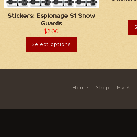
Stickers: Espionage S1 Snow
Guards
$
2.00
Select options
Home
Shop
My Acc