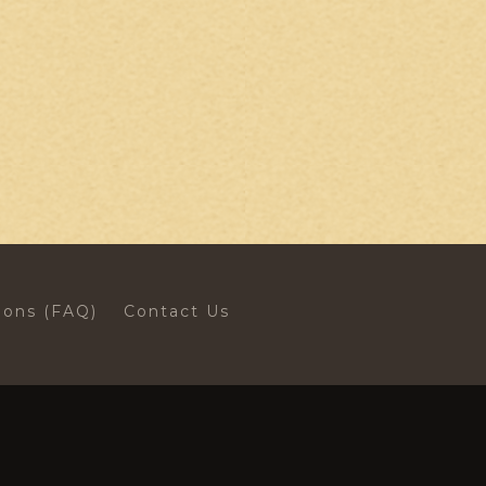
ions (FAQ)
Contact Us