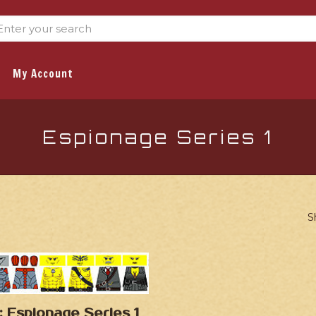
My Account
Espionage Series 1
S
: Espionage Series 1