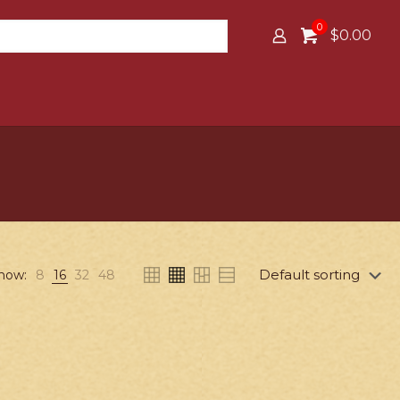
0
$0.00
how:
8
16
32
48