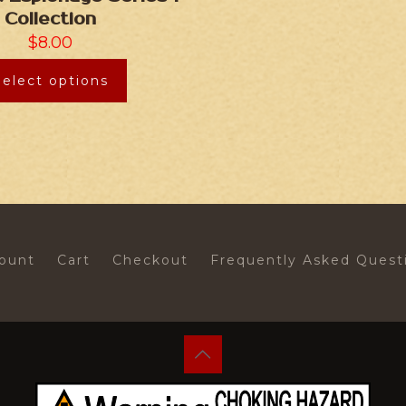
Collection
$
8.00
Select options
ount
Cart
Checkout
Frequently Asked Quest