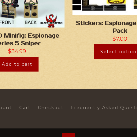
Stickers: Espionage
Pack
 Minifig: Espionage
$
7.00
ries 5 Sniper
$
34.99
Select option
Add to cart
ount
Cart
Checkout
Frequently Asked Quest