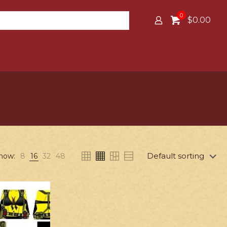
0
$0.00
how:
8
16
32
48