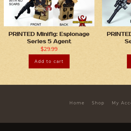
PRINTED Minifig: Espionage
PRINTED
Series 5 Agent
Se
$
29.99
Add to cart
Home
Shop
My Acc