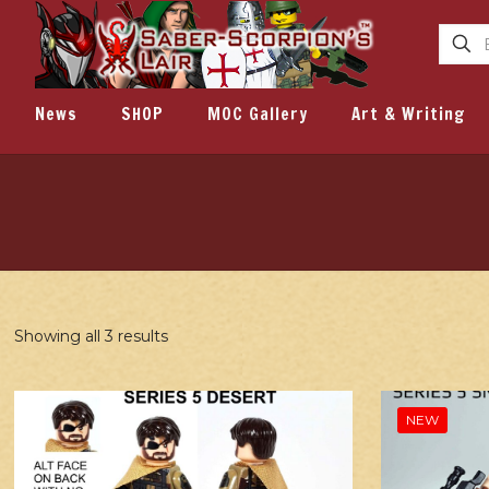
News
SHOP
MOC Gallery
Art & Writing
Showing all 3 results
NEW