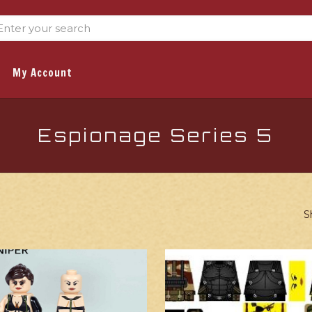
My Account
Espionage Series 5
S