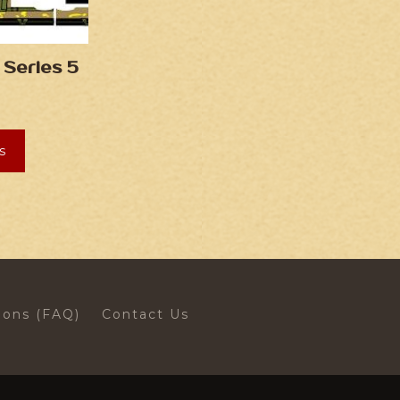
 Series 5
s
ions (FAQ)
Contact Us