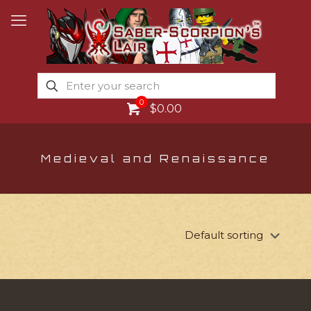
0
$0.00
Medieval and Renaissance