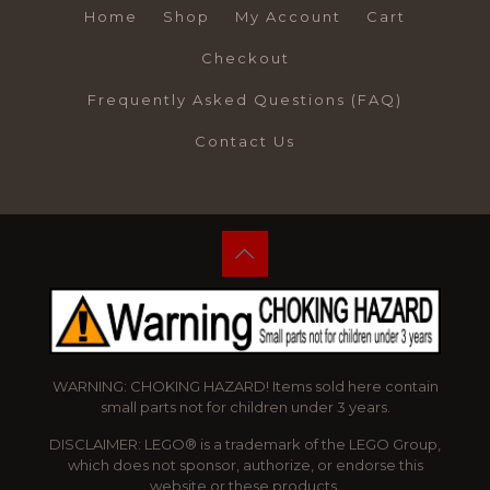
Home
Shop
My Account
Cart
Checkout
Frequently Asked Questions (FAQ)
Contact Us
WARNING: CHOKING HAZARD! Items sold here contain
small parts not for children under 3 years.
DISCLAIMER: LEGO® is a trademark of the LEGO Group,
which does not sponsor, authorize, or endorse this
website or these products.