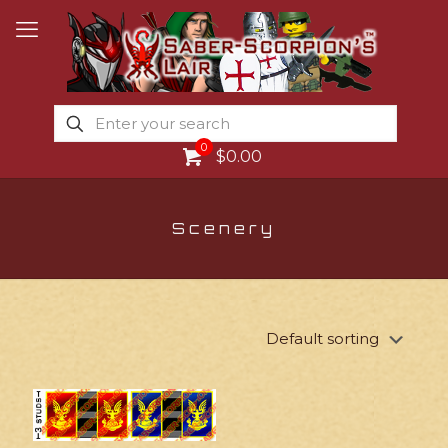
0
$0.00
Scenery