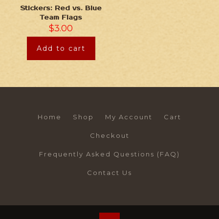
Stickers: Red vs. Blue
Team Flags
$
3.00
Add to cart
Home
Shop
My Account
Cart
Checkout
Frequently Asked Questions (FAQ)
Contact Us