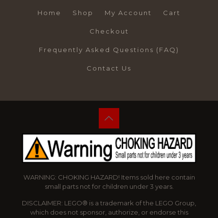
Home
Shop
My Account
Cart
Checkout
Frequently Asked Questions (FAQ)
Contact Us
WARNING: CHOKING HAZARD! Items sold here contain
small parts not for children under 3 years.
DISCLAIMER: LEGO® is a trademark of the LEGO Group,
which does not sponsor, authorize, or endorse this