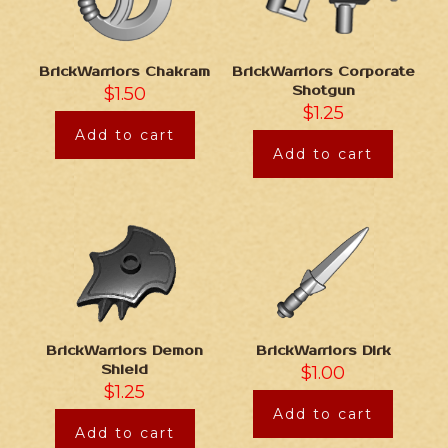
BrickWarriors Chakram
BrickWarriors Corporate
$
1.50
Shotgun
$
1.25
Add to cart
Add to cart
BrickWarriors Demon
BrickWarriors Dirk
Shield
$
1.00
$
1.25
Add to cart
Add to cart