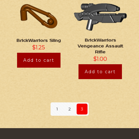
BrickWarriors
BrickWarriors Sling
Vengeance Assault
$
1.25
Rifle
$
1.00
Add to cart
Add to cart
1
2
3