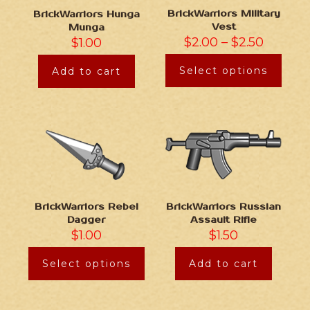
BrickWarriors Military
BrickWarriors Hunga
Vest
Munga
$
2.00
–
$
2.50
$
1.00
Select options
Add to cart
BrickWarriors Rebel
BrickWarriors Russian
Dagger
Assault Rifle
$
1.00
$
1.50
Select options
Add to cart