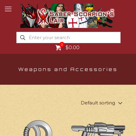
0
$0.00
Weapons and Accessories