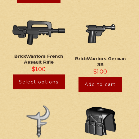
BrickWarriors French
BrickWarriors German
Assault Rifle
38
$
1.00
$
1.00
Select options
Add to cart