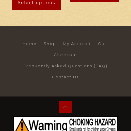
Select options
Home
Shop
My Account
Cart
Checkout
Frequently Asked Questions (FAQ)
Contact Us