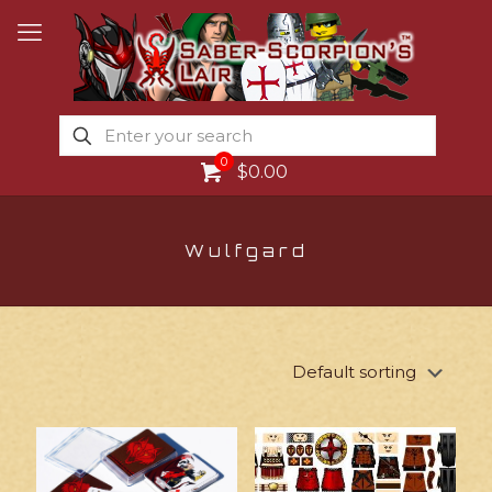
0
$0.00
Wulfgard