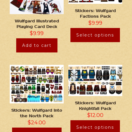
Stickers: Wulfgard
Factions Pack
Wulfgard Illustrated
$
9.99
Playing Card Deck
$
9.99
Select options
Add to cart
Stickers: Wulfgard
Knightfall Pack
Stickers: Wulfgard Into
$
12.00
the North Pack
$
24.00
Select options