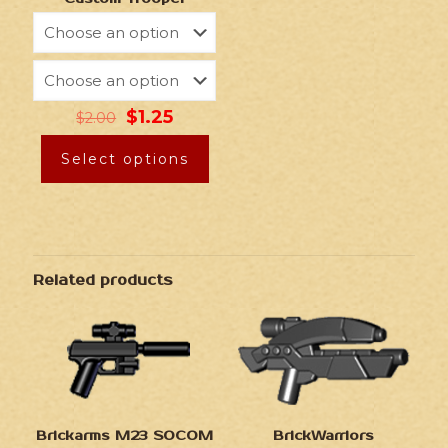
$
1.25
$
2.00
Select options
Related products
Brickarms M23 SOCOM
BrickWarriors