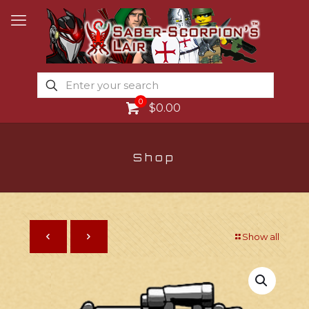
0
$0.00
Shop
Show all