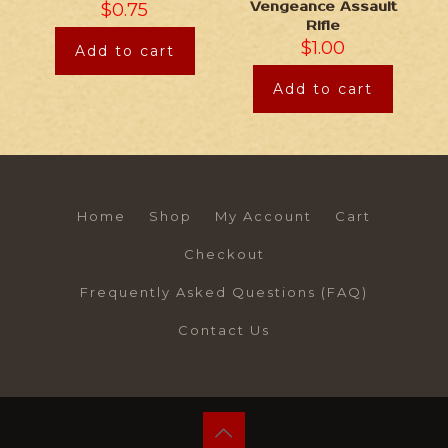
$
0.75
Vengeance Assault
Rifle
$
1.00
Add to cart
Add to cart
Home
Shop
My Account
Cart
Checkout
Frequently Asked Questions (FAQ)
Contact Us