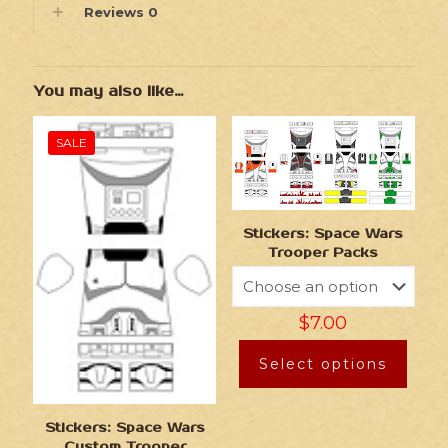
Reviews
0
You may also like…
SALE
Stickers: Space Wars
Trooper Packs
$
7.00
Select options
Stickers: Space Wars
Custom Trooper