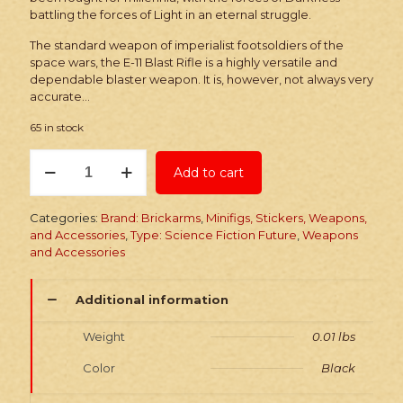
battling the forces of Light in an eternal struggle.
The standard weapon of imperialist footsoldiers of the
space wars, the E-11 Blast Rifle is a highly versatile and
dependable blaster weapon. It is, however, not always very
accurate…
65 in stock
Brickarms
Add to cart
E-
11
Blast
Categories:
Brand: Brickarms
,
Minifigs, Stickers, Weapons,
Rifle
and Accessories
,
Type: Science Fiction Future
,
Weapons
quantity
and Accessories
Additional information
Weight
0.01 lbs
Color
Black