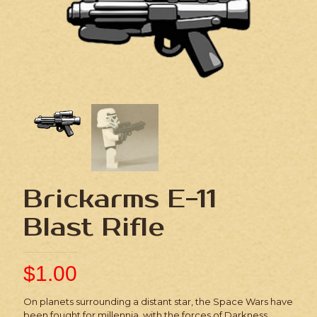
Brickarms E-11
Blast Rifle
$
1.00
On planets surrounding a distant star, the Space Wars have
been fought for millennia, with the forces of Darkness