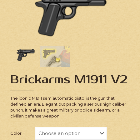
Brickarms M1911 V2
The iconic M1911 semiautomatic pistol is the gun that
defined an era. Elegant but packing a serious high caliber
punch, it makes a great military or police sidearm, or a
civilian defense weapon!
Color