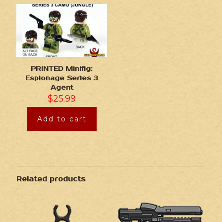
PRINTED Minifig:
Espionage Series 3
Agent
$
25.99
Add to cart
Related products