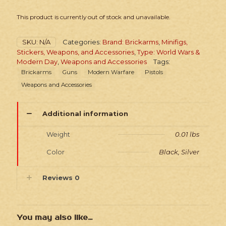
This product is currently out of stock and unavailable.
SKU:
N/A
Categories:
Brand: Brickarms
,
Minifigs,
Stickers, Weapons, and Accessories
,
Type: World Wars &
Modern Day
,
Weapons and Accessories
Tags:
Brickarms
Guns
Modern Warfare
Pistols
Weapons and Accessories
Additional information
Weight
0.01 lbs
Color
Black, Silver
Reviews
0
You may also like…