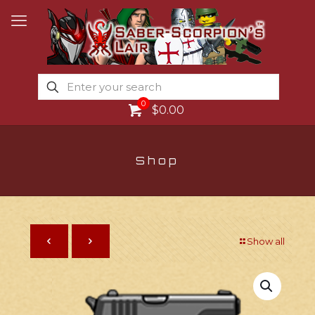
0
$0.00
Shop
Show all