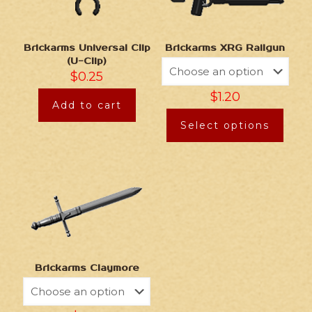
Brickarms Universal Clip
Brickarms XRG Railgun
(U-Clip)
$
0.25
$
1.20
Add to cart
Select options
Brickarms Claymore