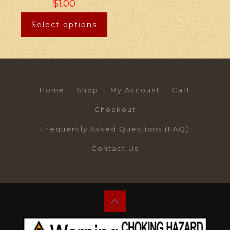
$
1.00
Select options
Home
Shop
My Account
Cart
Checkout
Frequently Asked Questions (FAQ)
Contact Us