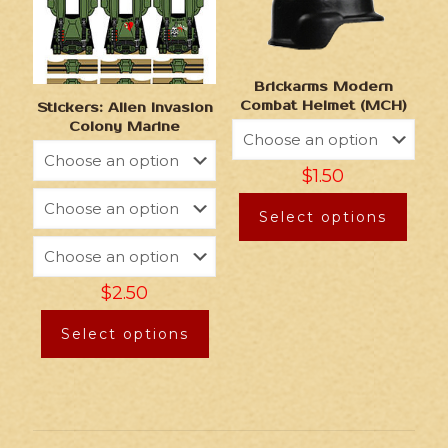
Brickarms Modern
Combat Helmet (MCH)
Stickers: Alien Invasion
Colony Marine
$
1.50
Select options
$
2.50
Select options