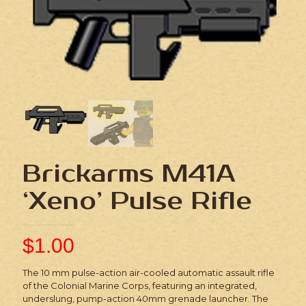
Brickarms M41A
‘Xeno’ Pulse Rifle
$
1.00
The 10 mm pulse-action air-cooled automatic assault rifle
of the Colonial Marine Corps, featuring an integrated,
underslung, pump-action 40mm grenade launcher. The