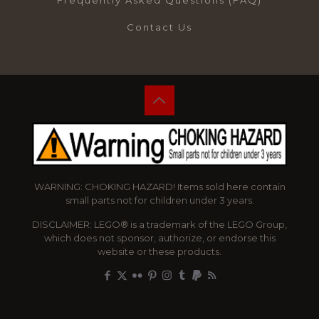
Frequently Asked Questions (FAQ)
Contact Us
WARNING: CHOKING HAZARD! Items sold here contain
small parts not for children under 3 years.
DISCLAIMER: LEGO® is a trademark of the LEGO Group,
which does not sponsor, authorize, or endorse this
website or these products.