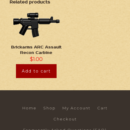
Related products
Brickarms ARC Assault
Recon Carbine
$
1.00
Add to cart
Home
Shop
My Account
Cart
Checkout