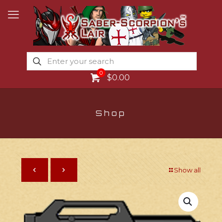
0
$0.00
Shop
Show all