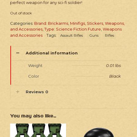
perfect weapon for any sci-fi soldier!
Out of stock
Categories:
Brand: Brickarms
,
Minifigs, Stickers, Weapons,
and Accessories
,
Type: Science Fiction Future
,
Weapons
and Accessories
Tags:
Assault Rifles
Guns
Rifles
Additional information
Weight
0.01 lbs
Color
Black
Reviews
0
You may also like…