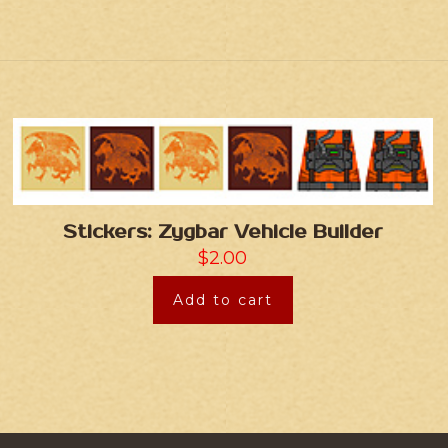
Stickers: Zygbar Vehicle Builder
$
2.00
Add to cart