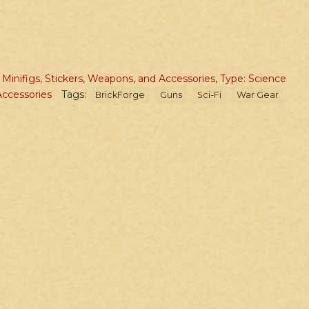
,
Minifigs, Stickers, Weapons, and Accessories
,
Type: Science
ccessories
Tags:
BrickForge
Guns
Sci-Fi
War Gear