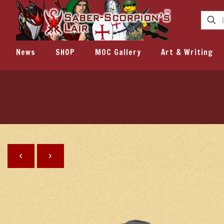
News
SHOP
MOC Gallery
Art & Writing