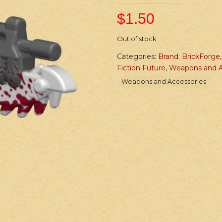
$
1.50
Out of stock
Categories:
Brand: BrickForge
Fiction Future
,
Weapons and A
Weapons and Accessories