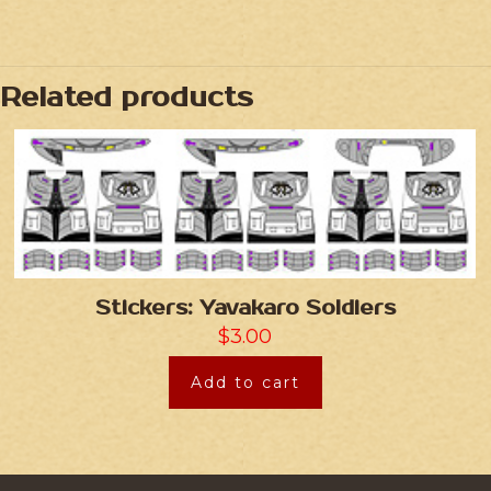
Related products
Stickers: Yavakaro Soldiers
$
3.00
Add to cart