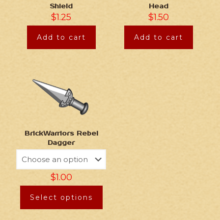
Shield
Head
$
1.25
$
1.50
Add to cart
Add to cart
BrickWarriors Rebel
Dagger
$
1.00
Select options