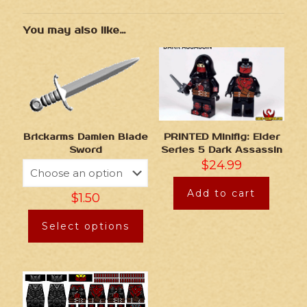
You may also like…
Brickarms Damien Blade
PRINTED Minifig: Elder
Sword
Series 5 Dark Assassin
$
24.99
Add to cart
$
1.50
Select options