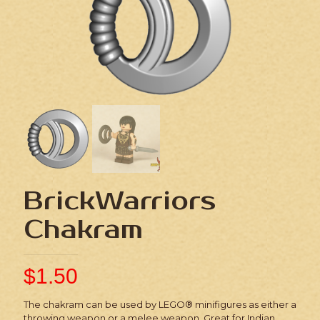
BrickWarriors
Chakram
$
1.50
The chakram can be used by LEGO® minifigures as either a
throwing weapon or a melee weapon. Great for Indian