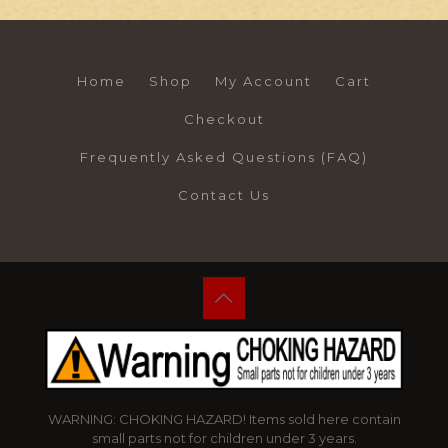
Home
Shop
My Account
Cart
Checkout
Frequently Asked Questions (FAQ)
Contact Us
WARNING: CHOKING HAZARD! Items sold here contain
small parts not for children under 3 years.