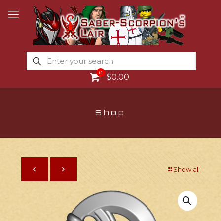
0
$0.00
Shop
Show all