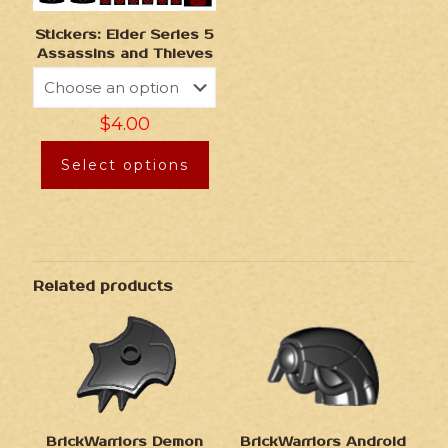
Stickers: Elder Series 5
Assassins and Thieves
$
4.00
Select options
Related products
BrickWarriors Demon
BrickWarriors Android