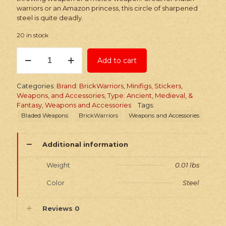
warriors or an Amazon princess, this circle of sharpened
steel is quite deadly.
20 in stock
BrickWarriors
Add to cart
Chakram
quantity
Categories:
Brand: BrickWarriors
,
Minifigs, Stickers,
Weapons, and Accessories
,
Type: Ancient, Medieval, &
Fantasy
,
Weapons and Accessories
Tags:
Bladed Weapons
BrickWarriors
Weapons and Accessories
Additional information
Weight
0.01 lbs
Color
Steel
Reviews
0