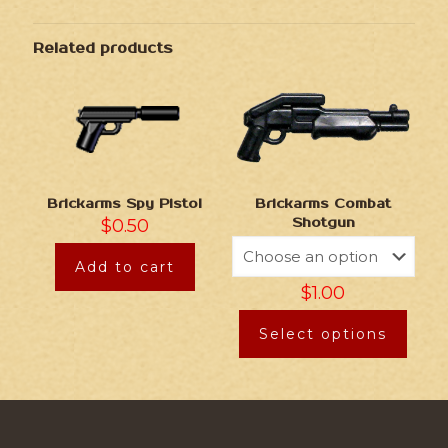
Related products
Brickarms Spy Pistol
Brickarms Combat
$
0.50
Shotgun
Add to cart
$
1.00
Select options