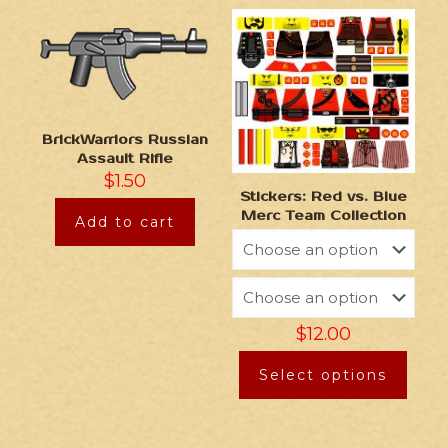
BrickWarriors Russian
Assault Rifle
$
1.50
Stickers: Red vs. Blue
Merc Team Collection
Add to cart
$
12.00
Select options