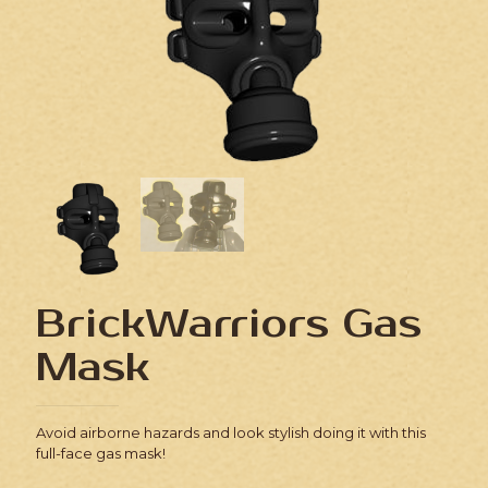
BrickWarriors Gas
Mask
Avoid airborne hazards and look stylish doing it with this
full-face gas mask!