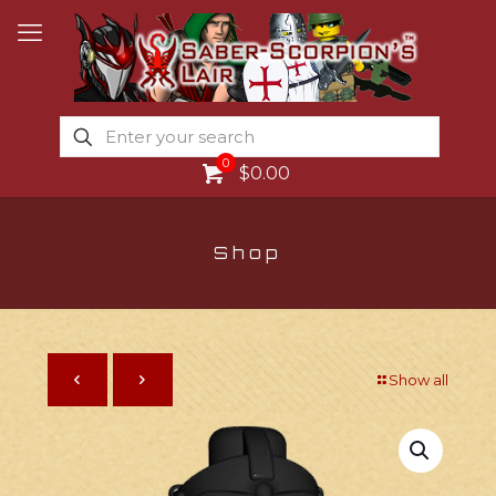
0
$0.00
Shop
Show all