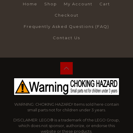
Home
Shop
My Account
Cart
Checkout
Frequently Asked Questions (FAQ)
Contact Us
WARNING: CHOKING HAZARD! Items sold here contain
small parts not for children under 3 years.
DISCLAIMER: LEGO® is a trademark of the LEGO Group,
which does not sponsor, authorize, or endorse this
website or these products.