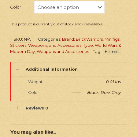
Color
This product is currently out of stock and unavailable.
SKU:
N/A
Categories:
Brand: BrickWarriors
,
Minifigs,
Stickers, Weapons, and Accessories
,
Type: World Wars &
Modern Day
,
Weapons and Accessories
Tag:
Helmets
Additional information
Weight
0.01 lbs
Color
Black, Dark Grey
Reviews
0
You may also like…