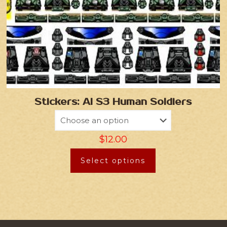
Stickers: AI S3 Human Soldiers
$
12.00
Select options