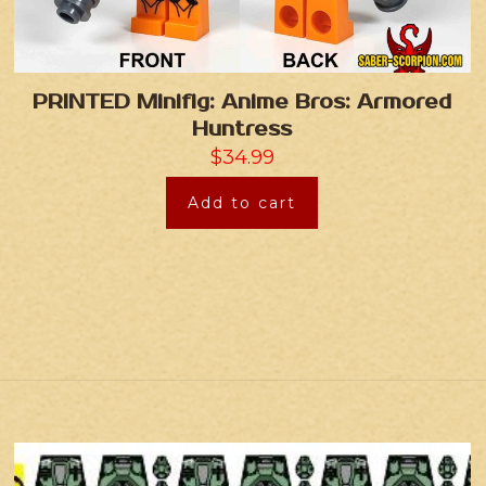
PRINTED Minifig: Anime Bros: Armored
Huntress
$
34.99
Add to cart