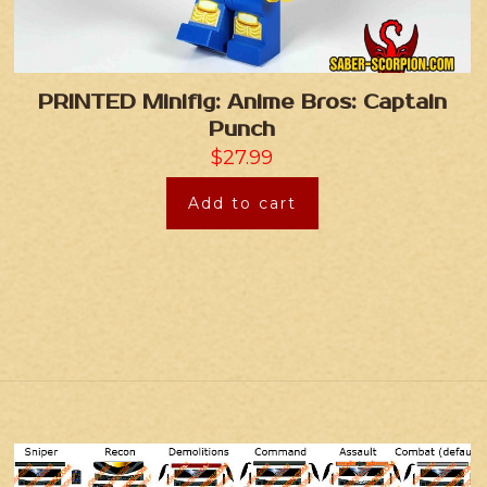
PRINTED Minifig: Anime Bros: Captain
Punch
$
27.99
Add to cart