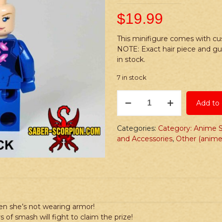
$
19.99
This minifigure comes with cus
NOTE: Exact hair piece and g
in stock.
7 in stock
PRINTED
Add to 
Minifig:
Anime
Bros:
Categories:
Category: Anime S
Jumpsuit
and Accessories
,
Other (anime
Huntress
quantity
n she’s not wearing armor!
 of smash will fight to claim the prize!