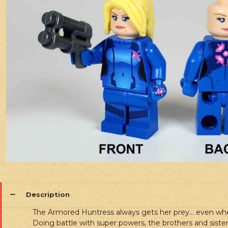
Description
The Armored Huntress always gets her prey… even whe
Doing battle with super powers, the brothers and sisters