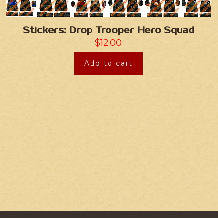
Stickers: Drop Trooper Hero Squad
$
12.00
Add to cart