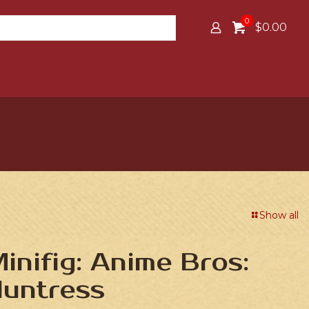
0
$0.00
Show all
nifig: Anime Bros:
Huntress