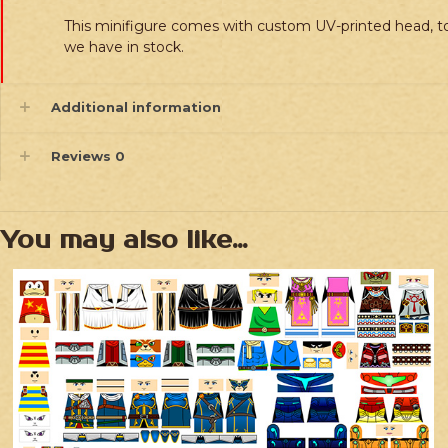
This minifigure comes with custom UV-printed head, to
we have in stock.
Additional information
Reviews
0
You may also like…