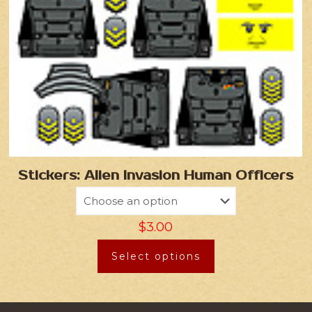
Stickers: Alien Invasion Human Officers
$
3.00
Select options