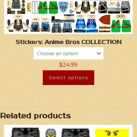
Stickers: Anime Bros COLLECTION
$
24.99
Select options
Related products