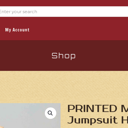
My Account
Shop
PRINTED Mi
Jumpsuit 