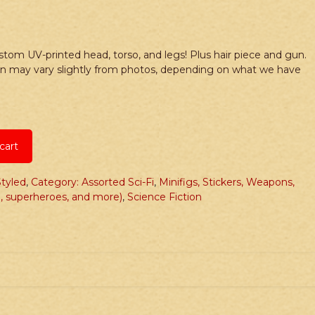
tom UV-printed head, torso, and legs! Plus hair piece and gun.
un may vary slightly from photos, depending on what we have
cart
tyled
,
Category: Assorted Sci-Fi
,
Minifigs, Stickers, Weapons,
, superheroes, and more)
,
Science Fiction