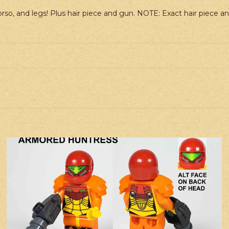
rso, and legs! Plus hair piece and gun. NOTE: Exact hair piece 