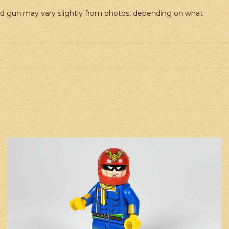
and gun may vary slightly from photos, depending on what