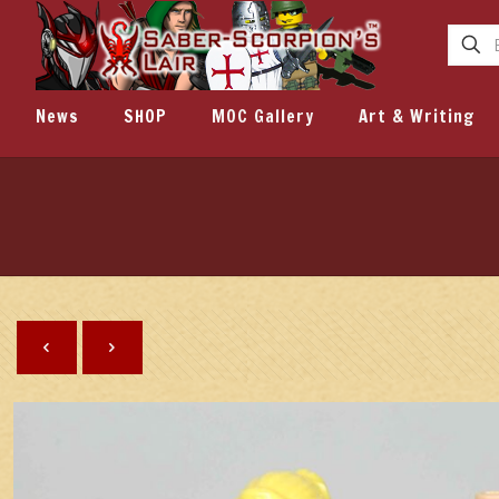
News
SHOP
MOC Gallery
Art & Writing