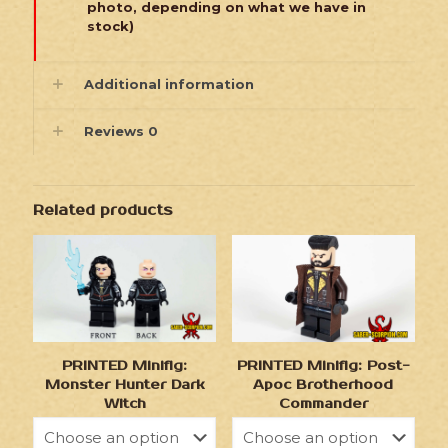
photo, depending on what we have in
stock)
Additional information
Reviews
0
Related products
PRINTED Minifig:
PRINTED Minifig: Post-
Monster Hunter Dark
Apoc Brotherhood
Witch
Commander