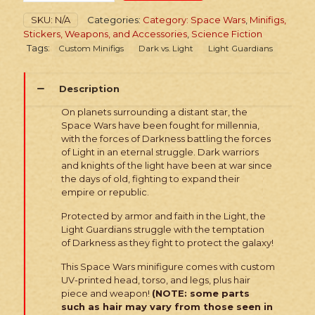
Wars
SKU:
N/A
Categories:
Category: Space Wars
,
Minifigs,
Armored
Stickers, Weapons, and Accessories
,
Science Fiction
Light
Tags:
Custom Minifigs
Dark vs. Light
Light Guardians
Guardian
quantity
Description
On planets surrounding a distant star, the
Space Wars have been fought for millennia,
with the forces of Darkness battling the forces
of Light in an eternal struggle. Dark warriors
and knights of the light have been at war since
the days of old, fighting to expand their
empire or republic.
Protected by armor and faith in the Light, the
Light Guardians struggle with the temptation
of Darkness as they fight to protect the galaxy!
This Space Wars minifigure comes with custom
UV-printed head, torso, and legs, plus hair
piece and weapon!
(NOTE: some parts
such as hair may vary from those seen in