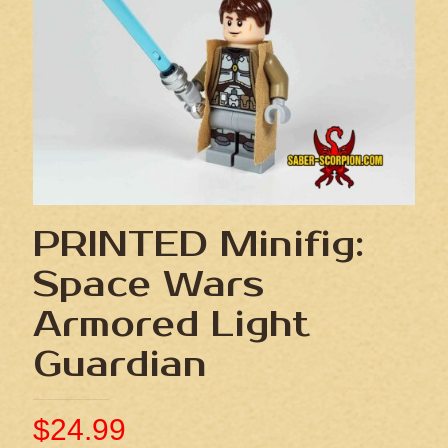
PRINTED Minifig:
Space Wars
Armored Light
Guardian
$
24.99