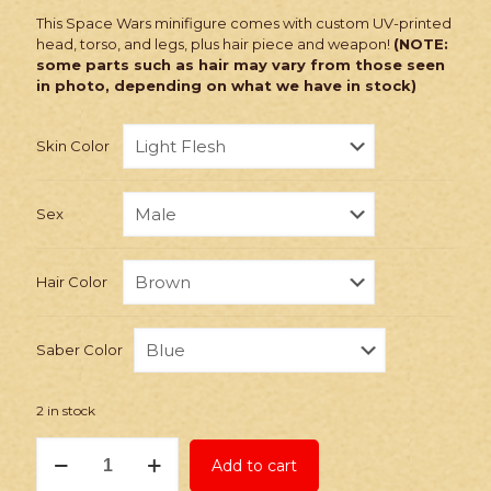
This Space Wars minifigure comes with custom UV-printed
head, torso, and legs, plus hair piece and weapon!
(NOTE:
some parts such as hair may vary from those seen
in photo, depending on what we have in stock)
Skin Color
Sex
Hair Color
Saber Color
2 in stock
PRINTED
Add to cart
Minifig:
Space