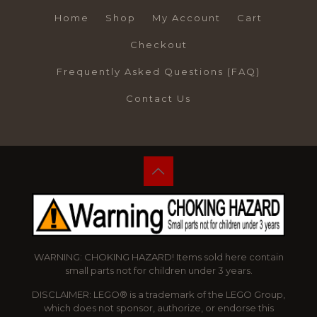
Home
Shop
My Account
Cart
Checkout
Frequently Asked Questions (FAQ)
Contact Us
WARNING: CHOKING HAZARD! Items sold here contain
small parts not for children under 3 years.
DISCLAIMER: LEGO® is a trademark of the LEGO Group,
which does not sponsor, authorize, or endorse this