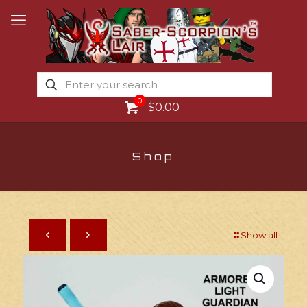
0
$0.00
Shop
Show all