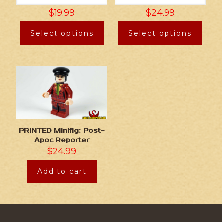
$
19.99
$
24.99
Select options
Select options
PRINTED Minifig: Post-
Apoc Reporter
$
24.99
Add to cart