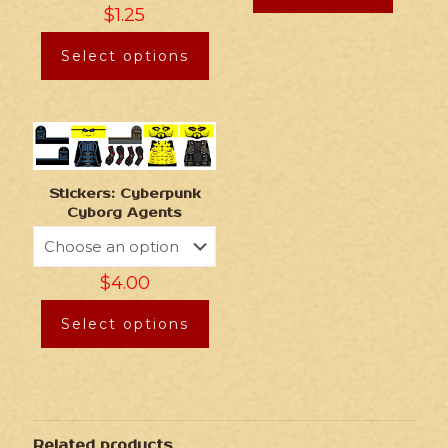
$
1.25
Select options
Stickers: Cyberpunk
Cyborg Agents
$
4.00
Select options
Related products