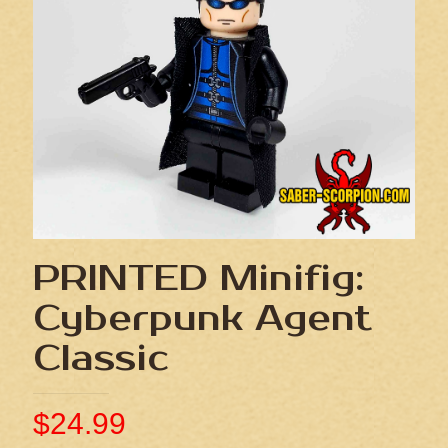
PRINTED Minifig:
Cyberpunk Agent
Classic
$
24.99