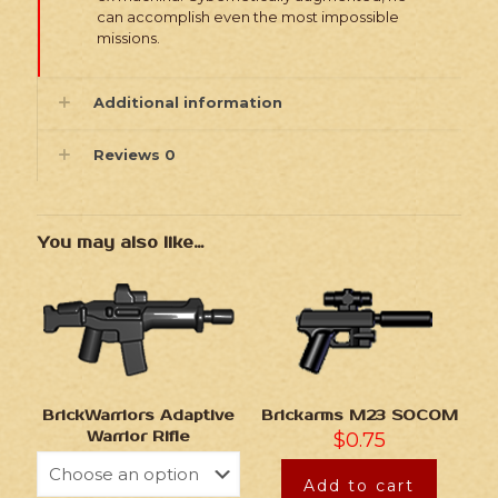
can accomplish even the most impossible
missions.
Additional information
Reviews
0
You may also like…
BrickWarriors Adaptive
Brickarms M23 SOCOM
Warrior Rifle
$
0.75
Add to cart