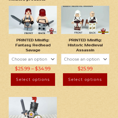
PRINTED Minifig:
PRINTED Minifig:
Fantasy Redhead
Historic Medieval
Savage
Assassin
$
25.99
–
$
34.99
$
25.99
Select options
Select options