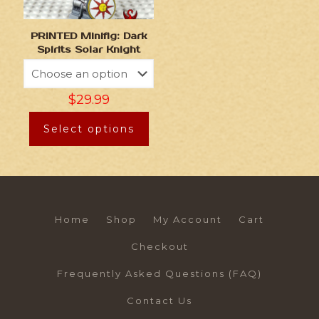
PRINTED Minifig: Dark
Spirits Solar Knight
$
29.99
Select options
Home
Shop
My Account
Cart
Checkout
Frequently Asked Questions (FAQ)
Contact Us