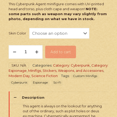
This Cyberpunk Agent minifigure comes with UV-printed
head and torso, plus cloth cape and weapon!
NOTE:
some parts such as weapon may vary slightly from
photo, depending on what we have in stock.
Skin Color
PRINTED
Add to cart
Minifig:
Cyberpunk
Agent
SKU:
N/A
Categories:
Category: Cyberpunk
,
Category:
Classic
Espionage
,
Minifigs, Stickers, Weapons, and Accessories
,
quantity
Modern Day
,
Science Fiction
Tags:
Custom Minifigs
Cyberpunk
Espionage
Sci-Fi
Description
This agent is always on the lookout for anything
out of the ordinary, such as plot holes or deus
ex machina. Cybernetically augmented, he