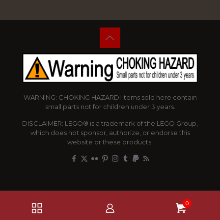
WARNING: CHOKING HAZARD! Items sold here contain
small parts not for children under 3 years.
DISCLAIMER: LEGO® is a trademark of the LEGO Group,
which does not sponsor, authorize, or endorse this
website or these products.
0