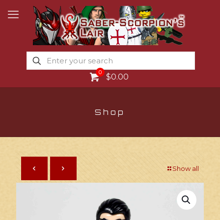
0
$0.00
Shop
Show all