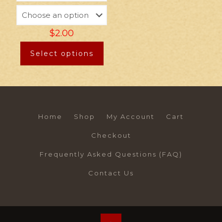
$
2.00
Select options
Home
Shop
My Account
Cart
Checkout
Frequently Asked Questions (FAQ)
Contact Us