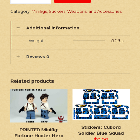
Space
Girl
Category:
Minifigs, Stickers, Weapons, and Accessories
quantity
Additional information
Weight
0.1 lbs
Reviews
0
Related products
Stickers: Cyborg
PRINTED Minifig:
Soldier Blue Squad
Fortune Hunter Hero