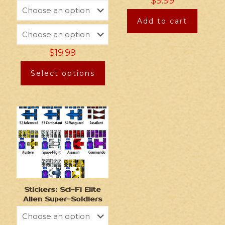
$
9.99
Add to cart
$
19.99
Select options
Stickers: Sci-Fi Elite
Alien Super-Soldiers