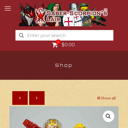
0
$0.00
Shop
Show all