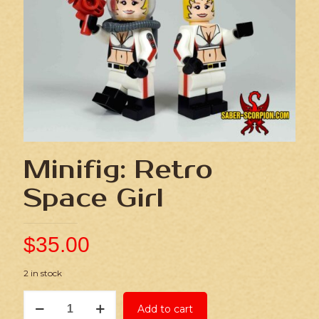
Minifig: Retro
Space Girl
$
35.00
2 in stock
Minifig:
Add to cart
Retro