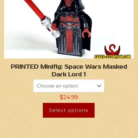
PRINTED Minifig: Space Wars Masked
Dark Lord 1
$
24.99
Select options