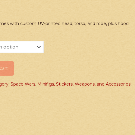
mes with custom UV-printed head, torso, and robe, plus hood
cart
gory: Space Wars
,
Minifigs, Stickers, Weapons, and Accessories
,