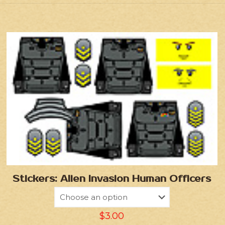
Stickers: Alien Invasion Human Officers
$
3.00