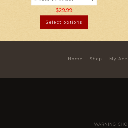
$
29.99
Select options
Home
Shop
My Acc
WARNING: CHOKING