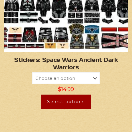
Stickers: Space Wars Ancient Dark
Warriors
$
14.99
Select options