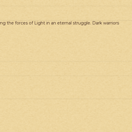
g the forces of Light in an eternal struggle. Dark warriors
.