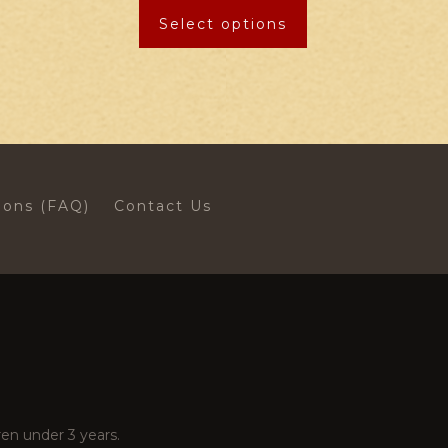
Select options
ions (FAQ)
Contact Us
en under 3 years.