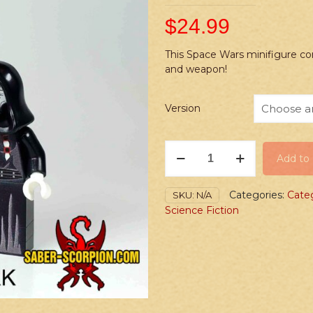
$
24.99
This Space Wars minifigure co
and weapon!
Version
PRINTED
Add to 
Minifig:
Space
Wars
Categories:
Cate
SKU:
N/A
Dark
Science Fiction
vs.
Light
Blind
Matron
quantity