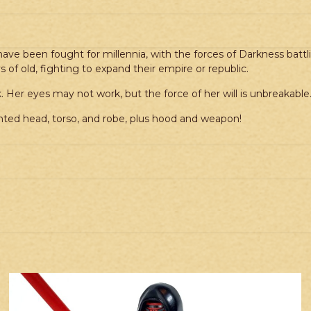
ave been fought for millennia, with the forces of Darkness battlin
 of old, fighting to expand their empire or republic.
 Her eyes may not work, but the force of her will is unbreakable
ted head, torso, and robe, plus hood and weapon!