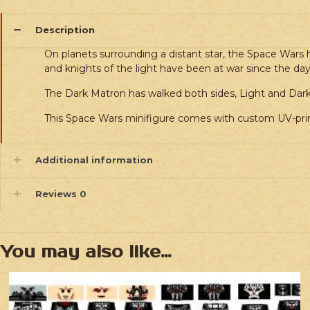
Description
On planets surrounding a distant star, the Space Wars h
and knights of the light have been at war since the days
The Dark Matron has walked both sides, Light and Dark.
This Space Wars minifigure comes with custom UV-prin
Additional information
Reviews
0
You may also like…