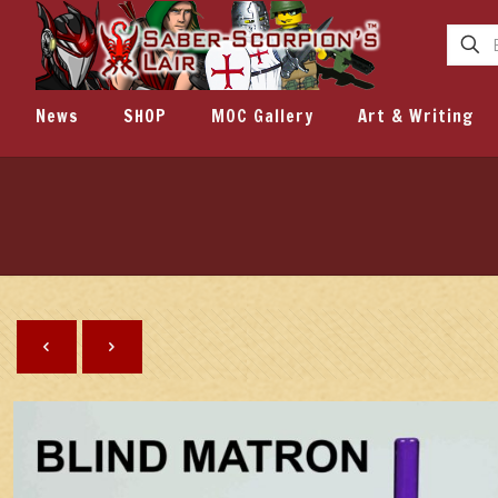
News
SHOP
MOC Gallery
Art & Writing