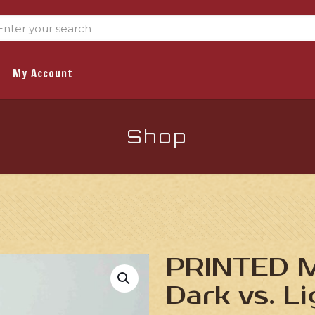
My Account
Shop
PRINTED M
Dark vs. L