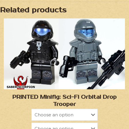
Related products
PRINTED Minifig: Sci-Fi Orbital Drop
Trooper