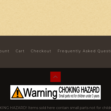
ount
Cart
Checkout
Frequently Asked Quest
 HAZARD! Items sold here contain small parts not for childr