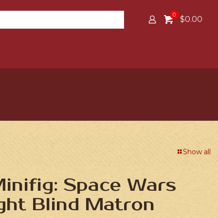
0
$0.00
Show all
inifig: Space Wars
ight Blind Matron