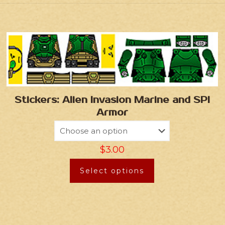
Stickers: Alien Invasion Marine and SPI
Armor
$
3.00
Select options