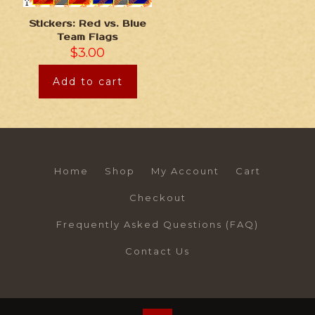
Stickers: Red vs. Blue
Team Flags
$
3.00
Add to cart
Home
Shop
My Account
Cart
Checkout
Frequently Asked Questions (FAQ)
Contact Us