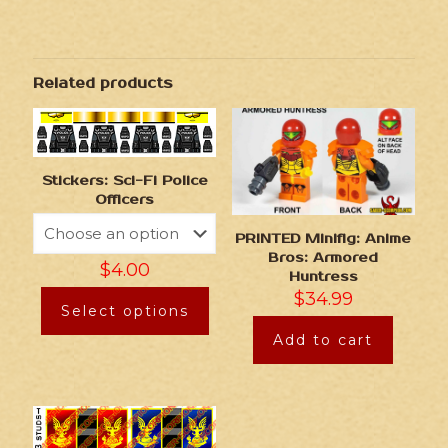
Related products
Stickers: Sci-Fi Police
Officers
PRINTED Minifig: Anime
Bros: Armored
$
4.00
Huntress
$
34.99
Select options
Add to cart