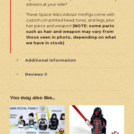
advisors at your side?
These Space Wars Advisor minifigs come with
custom UV-printed head, torso, and legs, plus
hair piece and weapon!
(NOTE: some parts
such as hair and weapon may vary from
those seen in photo, depending on what
we have in stock)
Additional information
Reviews
0
You may also like…