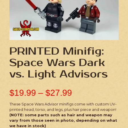
PRINTED Minifig:
Space Wars Dark
vs. Light Advisors
$
19.99
–
$
27.99
These Space Wars Advisor minifigs come with custom UV-
printed head, torso, and legs, plus hair piece and weapon!
(NOTE: some parts such as hair and weapon may
vary from those seen in photo, depending on what
we have in stock)