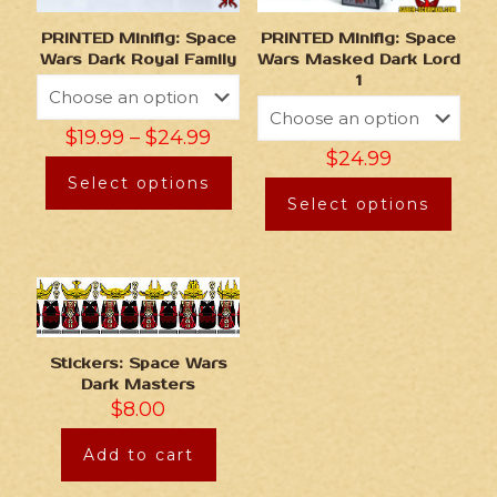
PRINTED Minifig: Space
PRINTED Minifig: Space
Wars Dark Royal Family
Wars Masked Dark Lord
1
$
19.99
–
$
24.99
$
24.99
Select options
Select options
Stickers: Space Wars
Dark Masters
$
8.00
Add to cart