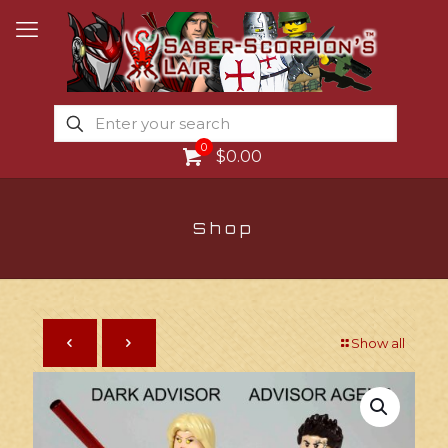
0
$0.00
Shop
Show all