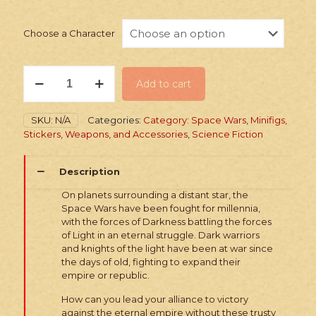
Choose a Character
PRINTED
Add to cart
Minifig:
Space
Wars
SKU:
N/A
Categories:
Category: Space Wars
,
Minifigs,
Dark
Stickers, Weapons, and Accessories
,
Science Fiction
vs.
Light
Advisors
Description
quantity
On planets surrounding a distant star, the
Space Wars have been fought for millennia,
with the forces of Darkness battling the forces
of Light in an eternal struggle. Dark warriors
and knights of the light have been at war since
the days of old, fighting to expand their
empire or republic.
How can you lead your alliance to victory
against the eternal empire without these trusty