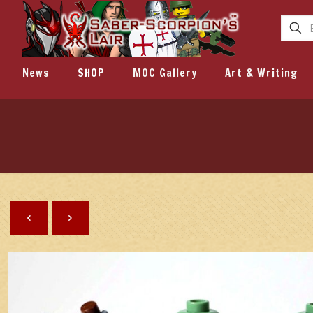
News
SHOP
MOC Gallery
Art & Writing