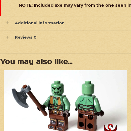
NOTE: Included axe may vary from the one seen i
Additional information
Reviews
0
You may also like…