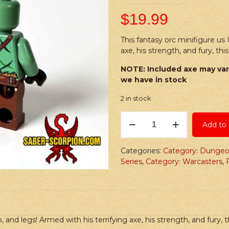
$
19.99
This fantasy orc minifigure us 
axe, his strength, and fury, th
NOTE: Included axe may var
we have in stock
2 in stock
PRINTED
Add to 
Minifig:
Fantasy
Orc
Categories:
Category: Dungeo
Male
Series
,
Category: Warcasters
,
quantity
 and legs! Armed with his terrifying axe, his strength, and fury, t