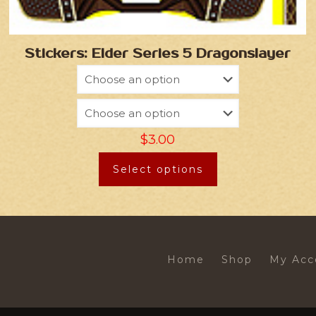
Stickers: Elder Series 5 Dragonslayer
$
3.00
Select options
Home
Shop
My Acc