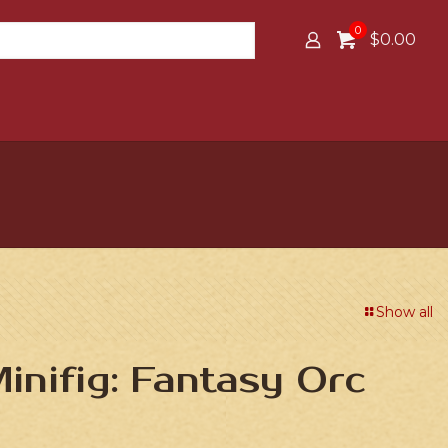
0
$0.00
Show all
nifig: Fantasy Orc