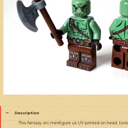
Description
This fantasy orc minifigure us UV-printed on head, torso,