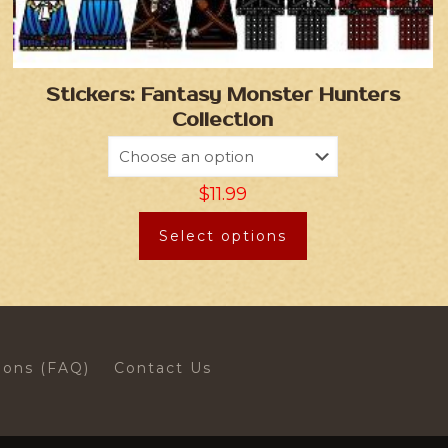
Stickers: Fantasy Monster Hunters
Collection
$
11.99
Select options
ions (FAQ)
Contact Us