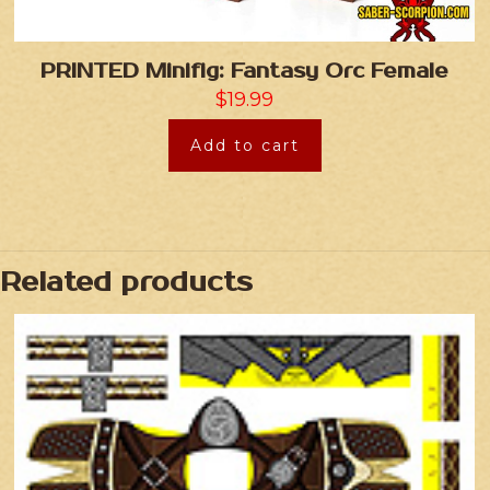
PRINTED Minifig: Fantasy Orc Female
$
19.99
Add to cart
Related products