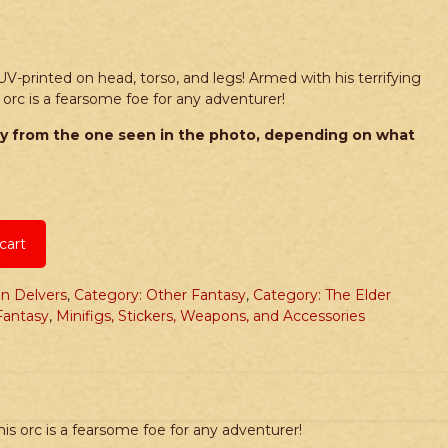
UV-printed on head, torso, and legs! Armed with his terrifying
is orc is a fearsome foe for any adventurer!
y from the one seen in the photo, depending on what
cart
n Delvers
,
Category: Other Fantasy
,
Category: The Elder
Fantasy
,
Minifigs, Stickers, Weapons, and Accessories
his orc is a fearsome foe for any adventurer!