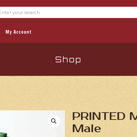
My Account
Shop
PRINTED Mi
Male