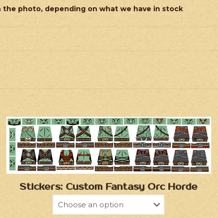
n the photo, depending on what we have in stock
Stickers: Custom Fantasy Orc Horde