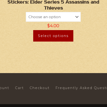
Stickers: Elder Series 5 Assassins and
Thieves
$
4.00
Select options
ount
Cart
Checkout
Frequently Asked Quest