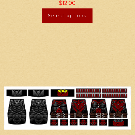
$
12.00
Select options