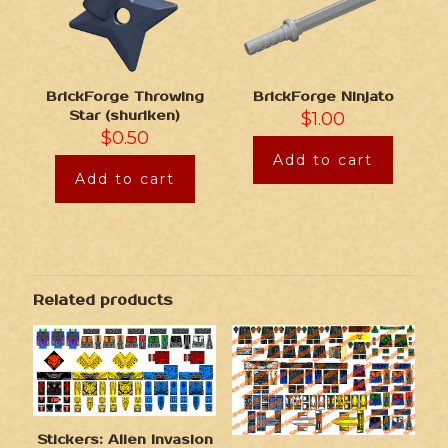
BrickForge Throwing
BrickForge Ninjato
Star (shuriken)
$
1.00
$
0.50
Add to cart
Add to cart
Related products
Stickers: Alien Invasion