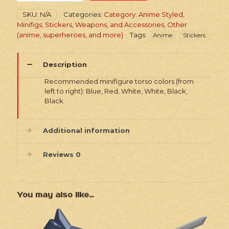
Girls
SKU:
N/A
Categories:
Category: Anime Styled
,
Pack
Minifigs, Stickers, Weapons, and Accessories
,
Other
quantity
(anime, superheroes, and more)
Tags:
Anime
Stickers
Description
Recommended minifigure torso colors (from
left to right): Blue, Red, White, White, Black,
Black
Additional information
Reviews
0
You may also like…