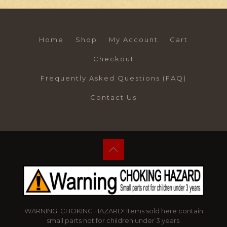
Home
Shop
My Account
Cart
Checkout
Frequently Asked Questions (FAQ)
Contact Us
WARNING: CHOKING HAZARD! Items sold here contain
small parts not for children under 3 years.