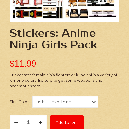
Stickers: Anime
Ninja Girls Pack
$
11.99
Sticker sets female ninja fighters or kunoichi in a variety of
kimono colors. Be sure to get some weapons and
accessories too!
Skin Color
Stickers:
Add to cart
Anime
Ninja