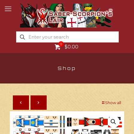
0
$0.00
Shop
Show all