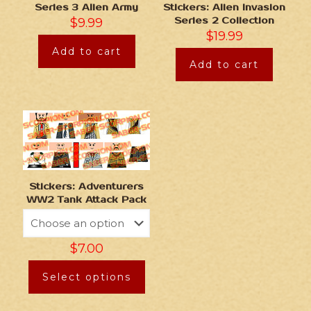
Series 3 Alien Army
Stickers: Alien Invasion
$
9.99
Series 2 Collection
$
19.99
Add to cart
Add to cart
Stickers: Adventurers
WW2 Tank Attack Pack
$
7.00
Select options