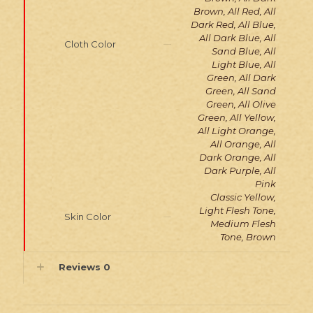
Brown, All Red, All
Dark Red, All Blue,
All Dark Blue, All
Cloth Color
Sand Blue, All
Light Blue, All
Green, All Dark
Green, All Sand
Green, All Olive
Green, All Yellow,
All Light Orange,
All Orange, All
Dark Orange, All
Dark Purple, All
Pink
Classic Yellow,
Light Flesh Tone,
Skin Color
Medium Flesh
Tone, Brown
Reviews
0