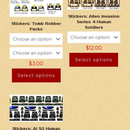
Stickers: Alien Invasion
Series 4 Human
Stickers: Tomb Robber
Soldiers
Packs
$
12.00
Select options
$
3.00
Select options
Stickers: AI S3 Human