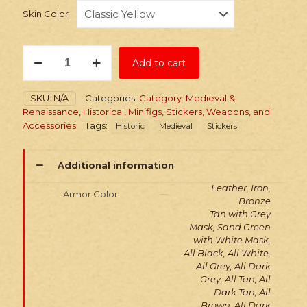
Skin Color
Stickers:
Add to cart
Arab
Lamellar
Armor
SKU:
N/A
Categories:
Category: Medieval &
quantity
Renaissance
,
Historical
,
Minifigs, Stickers, Weapons, and
Accessories
Tags:
Historic
Medieval
Stickers
Additional information
Leather, Iron,
Armor Color
Bronze
Tan with Grey
Mask, Sand Green
with White Mask,
All Black, All White,
All Grey, All Dark
Grey, All Tan, All
Dark Tan, All
Brown, All Dark