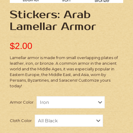
Stickers: Arab
Lamellar Armor
$
2.00
Lamellar armor is made from small overlapping plates of
leather, iron, or bronze. A common armor in the ancient
world and the Middle Ages, it was especially popular in
Eastern Europe, the Middle East, and Asia, worn by
Persians, Byzantines, and Saracens! Customize yours
today!
Armor Color
Cloth Color