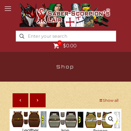
0
$0.00
Shop
Show all