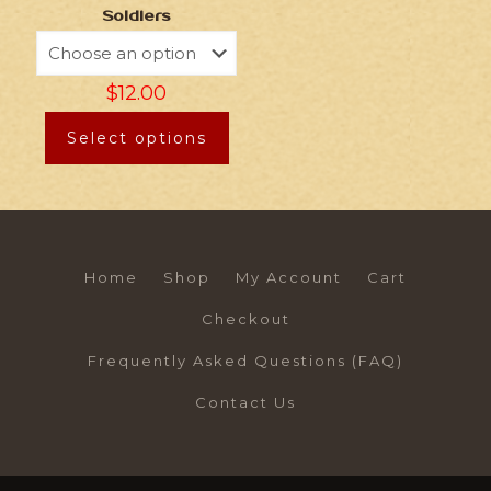
Soldiers
$
12.00
Select options
Home
Shop
My Account
Cart
Checkout
Frequently Asked Questions (FAQ)
Contact Us