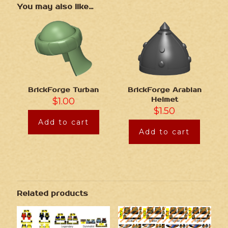
You may also like…
BrickForge Turban
BrickForge Arabian
$
1.00
Helmet
$
1.50
Add to cart
Add to cart
Related products