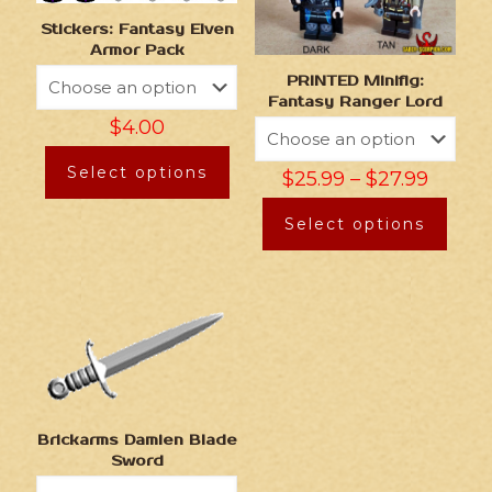
Stickers: Fantasy Elven
Armor Pack
PRINTED Minifig:
Fantasy Ranger Lord
$
4.00
Select options
$
25.99
–
$
27.99
Select options
Brickarms Damien Blade
Sword