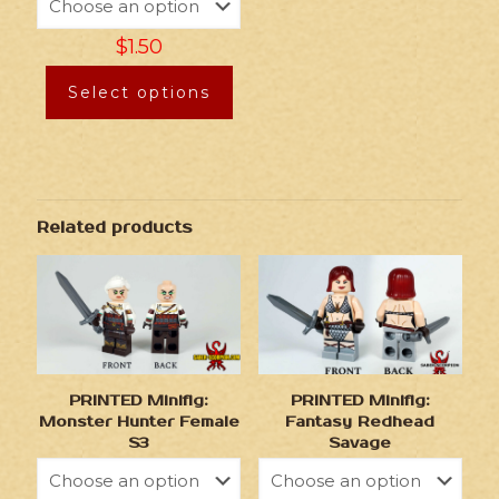
$
1.50
Select options
Related products
PRINTED Minifig:
PRINTED Minifig:
Monster Hunter Female
Fantasy Redhead
S3
Savage