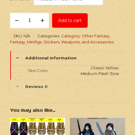
Stickers:
Add to cart
Fantasy
Elephant
Rider
SKU:
N/A
Categories:
Category: Other Fantasy
,
Horde
Fantasy
,
Minifigs, Stickers, Weapons, and Accessories
quantity
Additional information
Classic Yellow,
Skin Color
Medium Flesh Tone
Reviews
0
You may also like…