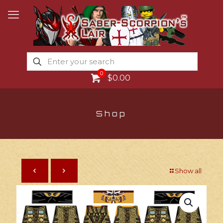
0
$0.00
Shop
Show all