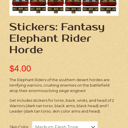
Stickers: Fantasy
Elephant Rider
Horde
$
4.00
The Elephant Riders of the southern desert hordes are
terrifying warriors, crushing enemies on the battlefield
atop their enormous living siege engines!
Set includes stickers for torso, back, wrists, and head of 2
Warriors (dark tan torso, black arms, black head) and 1
Leader (dark tan torso, skin color arms and head).
Skin Color