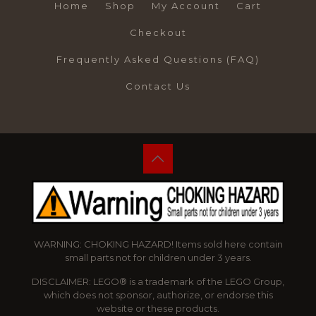
Home
Shop
My Account
Cart
Checkout
Frequently Asked Questions (FAQ)
Contact Us
WARNING: CHOKING HAZARD! Items sold here contain
small parts not for children under 3 years.
DISCLAIMER: LEGO® is a trademark of the LEGO Group,
which does not sponsor, authorize, or endorse this
website or these products.