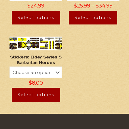
$
24.99
$
25.99
–
$
34.99
Select options
Select options
Stickers: Elder Series 5
Barbarian Heroes
$
8.00
Select options