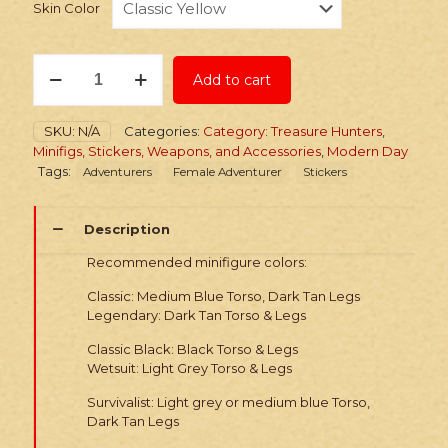
Skin Color
Stickers:
Add to cart
Tomb
Robber
Packs
SKU:
N/A
Categories:
Category: Treasure Hunters
,
quantity
Minifigs, Stickers, Weapons, and Accessories
,
Modern Day
Tags:
Adventurers
Female Adventurer
Stickers
Description
Recommended minifigure colors:
Classic: Medium Blue Torso, Dark Tan Legs
Legendary: Dark Tan Torso & Legs
Classic Black: Black Torso & Legs
Wetsuit: Light Grey Torso & Legs
Survivalist: Light grey or medium blue Torso,
Dark Tan Legs