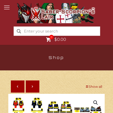
0
$0.00
Shop
Show all