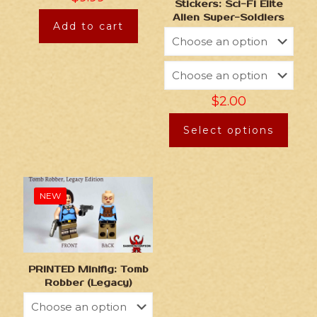
Stickers: Sci-Fi Elite
Alien Super-Soldiers
Add to cart
$
2.00
Select options
NEW
PRINTED Minifig: Tomb
Robber (Legacy)