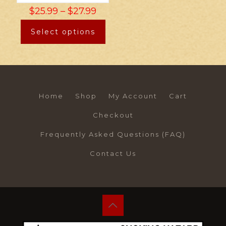
$
25.99
–
$
27.99
Select options
Home
Shop
My Account
Cart
Checkout
Frequently Asked Questions (FAQ)
Contact Us