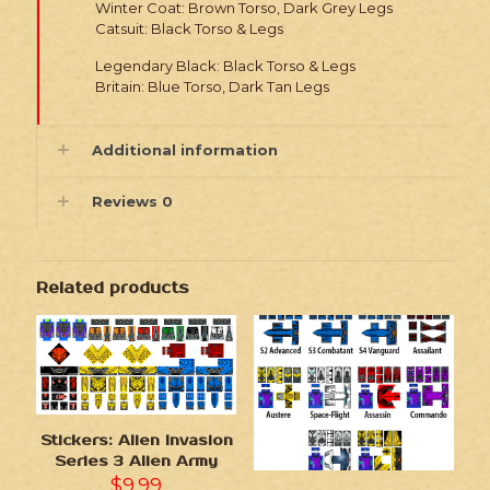
Winter Coat: Brown Torso, Dark Grey Legs
Catsuit: Black Torso & Legs
Legendary Black: Black Torso & Legs
Britain: Blue Torso, Dark Tan Legs
Additional information
Reviews
0
Related products
Stickers: Alien Invasion
Series 3 Alien Army
$
9.99