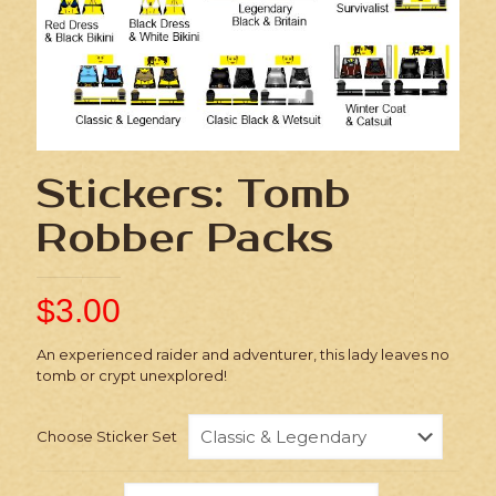
Stickers: Tomb
Robber Packs
$
3.00
An experienced raider and adventurer, this lady leaves no
tomb or crypt unexplored!
Choose Sticker Set